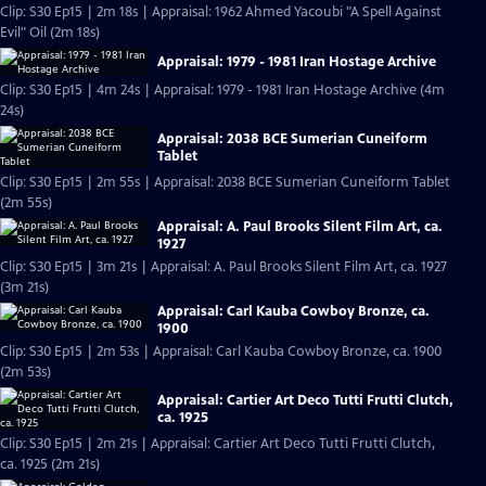
Clip: S30 Ep15 | 2m 18s | Appraisal: 1962 Ahmed Yacoubi "A Spell Against
Evil" Oil (2m 18s)
Appraisal: 1979 - 1981 Iran Hostage Archive
Clip: S30 Ep15 | 4m 24s | Appraisal: 1979 - 1981 Iran Hostage Archive (4m
24s)
Appraisal: 2038 BCE Sumerian Cuneiform
Tablet
Clip: S30 Ep15 | 2m 55s | Appraisal: 2038 BCE Sumerian Cuneiform Tablet
(2m 55s)
Appraisal: A. Paul Brooks Silent Film Art, ca.
1927
Clip: S30 Ep15 | 3m 21s | Appraisal: A. Paul Brooks Silent Film Art, ca. 1927
(3m 21s)
Appraisal: Carl Kauba Cowboy Bronze, ca.
1900
Clip: S30 Ep15 | 2m 53s | Appraisal: Carl Kauba Cowboy Bronze, ca. 1900
(2m 53s)
Appraisal: Cartier Art Deco Tutti Frutti Clutch,
ca. 1925
Clip: S30 Ep15 | 2m 21s | Appraisal: Cartier Art Deco Tutti Frutti Clutch,
ca. 1925 (2m 21s)