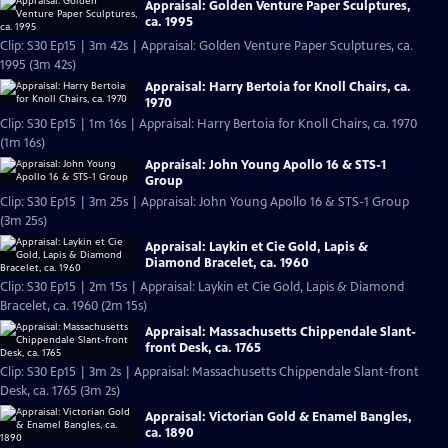
Appraisal: Golden Venture Paper Sculptures,
ca. 1995
Clip: S30 Ep15 | 3m 42s | Appraisal: Golden Venture Paper Sculptures, ca.
1995 (3m 42s)
Appraisal: Harry Bertoia for Knoll Chairs, ca.
1970
Clip: S30 Ep15 | 1m 16s | Appraisal: Harry Bertoia for Knoll Chairs, ca. 1970
(1m 16s)
Appraisal: John Young Apollo 16 & STS-1
Group
Clip: S30 Ep15 | 3m 25s | Appraisal: John Young Apollo 16 & STS-1 Group
(3m 25s)
Appraisal: Laykin et Cie Gold, Lapis &
Diamond Bracelet, ca. 1960
Clip: S30 Ep15 | 2m 15s | Appraisal: Laykin et Cie Gold, Lapis & Diamond
Bracelet, ca. 1960 (2m 15s)
Appraisal: Massachusetts Chippendale Slant-
front Desk, ca. 1765
Clip: S30 Ep15 | 3m 2s | Appraisal: Massachusetts Chippendale Slant-front
Desk, ca. 1765 (3m 2s)
Appraisal: Victorian Gold & Enamel Bangles,
ca. 1890