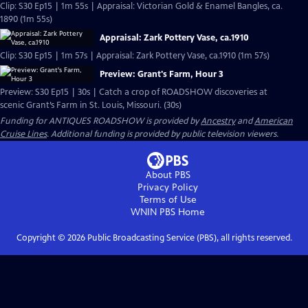
Clip: S30 Ep15 | 1m 55s | Appraisal: Victorian Gold & Enamel Bangles, ca.
1890 (1m 55s)
Appraisal: Zark Pottery Vase, ca.1910
Clip: S30 Ep15 | 1m 57s | Appraisal: Zark Pottery Vase, ca.1910 (1m 57s)
Preview: Grant's Farm, Hour 3
Preview: S30 Ep15 | 30s | Catch a crop of ROADSHOW discoveries at
scenic Grant’s Farm in St. Louis, Missouri. (30s)
Funding for ANTIQUES ROADSHOW is provided by
Ancestry
and
American
Cruise Lines
. Additional funding is provided by public television viewers.
About PBS
Privacy Policy
Terms of Use
WNIN PBS
Home
Copyright ©
2026
Public Broadcasting Service (PBS), all rights reserved.