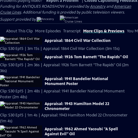
Problems playing video?
Report a Problem
|
Closed Captioning Feedback
Funding for ANTIQUES ROADSHOW is provided by
Ancestry
and
American
Cruise Lines
. Additional funding is provided by public television viewers.
Support provided by:
About This Clip
More Episodes
Transcript
More Clips & Previews
You Mi
Appraisal: 1864 Civil War Collection
Clip: S30 Ep15 | 3m 15s | Appraisal: 1864 Civil War Collection (3m 15s)
Appraisal: 1926 Tom Barnett "The Rapids" Oil
Clip: S30 Ep15 | 2m 36s | Appraisal: 1926 Tom Barnett "The Rapids" Oil (2m
36s)
Appraisal: 1941 Bandelier National
Monument Poster
Clip: S30 Ep15 | 2m 48s | Appraisal: 1941 Bandelier National Monument
Poster (2m 48s)
Appraisal: 1943 Hamilton Model 22
Chronometer
Clip: S30 Ep15 | 1m 4s | Appraisal: 1943 Hamilton Model 22 Chronometer
(1m 4s)
Appraisal: 1962 Ahmed Yacoubi "A Spell
Against Evil" Oil