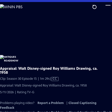
Skip
to
Main
Content
Appraisal: Walt Disney-signed Roy Williams Drawing, ca.
1958
Video
Clip: Season 30 Episode 15 | 1m 29s
|
CC
has
Appraisal: Walt Disney-signed Roy Williams Drawing, ca. 1958
Closed
5/11/2026 | Rating TV-G
Captions
Problems playing video?
Report a Problem
|
Closed Captioning
Feedback