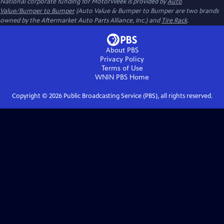
National corporate funding for MotorWeek is provided by
Auto
Value/Bumper to Bumper
(Auto Value & Bumper to Bumper are two brands
owned by the Aftermarket Auto Parts Alliance, Inc.) and
Tire Rack
.
About PBS
Privacy Policy
Terms of Use
WNIN PBS
Home
Copyright ©
2026
Public Broadcasting Service (PBS), all rights reserved.