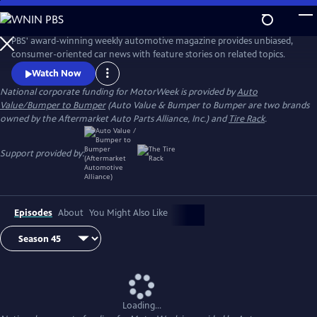
Skip
to
Main
PBS' award-winning weekly automotive magazine provides unbiased,
Content
consumer-oriented car news with feature stories on related topics.
Watch Now
National corporate funding for MotorWeek is provided by
Auto
Value/Bumper to Bumper
(Auto Value & Bumper to Bumper are two brands
owned by the Aftermarket Auto Parts Alliance, Inc.) and
Tire Rack
.
Support provided by:
Episodes
About
You Might Also Like
Loading...