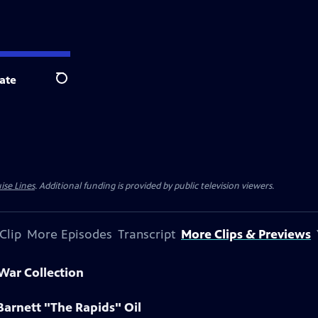
ate
Search
ise Lines
. Additional funding is provided by public television viewers.
Clip
More Episodes
Transcript
More Clips & Previews
 War Collection
Barnett "The Rapids" Oil