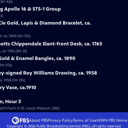
(3m 42s)
g Apollo 16 & STS-1 Group
s)
Cie Gold, Lapis & Diamond Bracelet, ca.
t, ca. 1960 (2m 15s)
etts Chippendale Slant-front Desk, ca. 1765
 ca. 1765 (3m 2s)
 Gold & Enamel Bangles, ca. 1890
(1m 55s)
ey-signed Roy Williams Drawing, ca. 1958
a. 1958 (1m 29s)
ry Vase, ca.1910
m, Hour 3
’s Farm in St. Louis, Missouri. (30s)
About PBS
Privacy Policy
Terms of Use
WNIN PBS
Home
Copyright ©
2026
Public Broadcasting Service (PBS), all rights reserved.