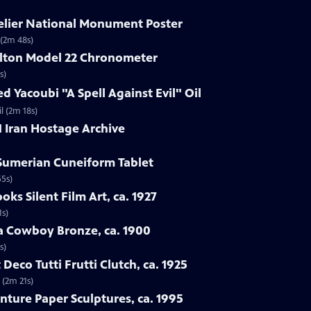
delier National Monument Poster
 (2m 48s)
ilton Model 22 Chronometer
s)
d Yacoubi "A Spell Against Evil" Oil
l (2m 18s)
1 Iran Hostage Archive
 Sumerian Cuneiform Tablet
55s)
oks Silent Film Art, ca. 1927
1s)
ba Cowboy Bronze, ca. 1900
s)
 Deco Tutti Frutti Clutch, ca. 1925
 (2m 21s)
nture Paper Sculptures, ca. 1995