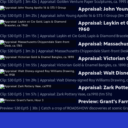
Clip: S30 Ep15 | 3m 42s | Appraisal: Golden Venture Paper Sculptures, ca. 1995 
Appraisal: John Youn
Clip: S30 Ep15 | 3m 25s | Appraisal: John Young Apollo 16 & STS-1 Group (3m 25
Appraisal: Laykin et 
1960
Clip: S30 Ep15 | 2m 15s | Appraisal: Laykin et Cie Gold, Lapis & Diamond Bracele
Appraisal: Massachus
Clip: S30 Ep15 | 3m 2s | Appraisal: Massachusetts Chippendale Slant-front Desk,
Appraisal: Victorian
Clip: S30 Ep15 | 1m 55s | Appraisal: Victorian Gold & Enamel Bangles, ca. 1890 
Appraisal: Walt Disn
Clip: S30 Ep15 | 1m 29s | Appraisal: Walt Disney-signed Roy Williams Drawing, c
Appraisal: Zark Potte
Clip: S30 Ep15 | 1m 57s | Appraisal: Zark Pottery Vase, ca.1910 (1m 57s)
Preview: Grant's Far
Preview: S30 Ep15 | 30s | Catch a crop of ROADSHOW discoveries at scenic Grant