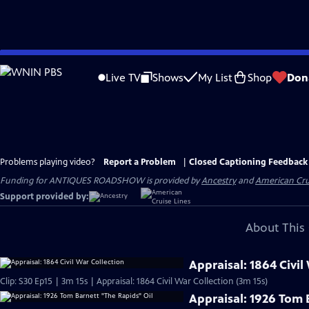
Skip
to
Live TV
Shows
My List
Shop
Don
Main
Content
Problems playing video?
Report a Problem
|
Closed Captioning Feedback
Funding for ANTIQUES ROADSHOW is provided by
Ancestry
and
American Cru
Support provided by:
About This 
Appraisal: 1864 Civil
Clip: S30 Ep15 | 3m 15s | Appraisal: 1864 Civil War Collection (3m 15s)
Appraisal: 1926 Tom 