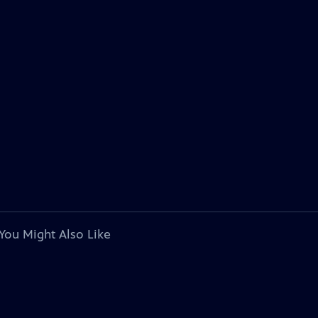
You Might Also Like