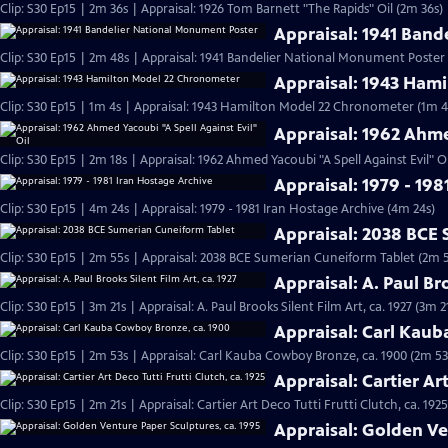
Clip: S30 Ep15 | 2m 36s | Appraisal: 1926 Tom Barnett "The Rapids" Oil (2m 36s)
Appraisal: 1941 Ban
Clip: S30 Ep15 | 2m 48s | Appraisal: 1941 Bandelier National Monument Poster
Appraisal: 1943 Ham
Clip: S30 Ep15 | 1m 4s | Appraisal: 1943 Hamilton Model 22 Chronometer (1m 4
Appraisal: 1962 Ahme
Clip: S30 Ep15 | 2m 18s | Appraisal: 1962 Ahmed Yacoubi "A Spell Against Evil" Oi
Appraisal: 1979 - 198
Clip: S30 Ep15 | 4m 24s | Appraisal: 1979 - 1981 Iran Hostage Archive (4m 24s)
Appraisal: 2038 BCE
Clip: S30 Ep15 | 2m 55s | Appraisal: 2038 BCE Sumerian Cuneiform Tablet (2m 
Appraisal: A. Paul Bro
Clip: S30 Ep15 | 3m 21s | Appraisal: A. Paul Brooks Silent Film Art, ca. 1927 (3m 2
Appraisal: Carl Kau
Clip: S30 Ep15 | 2m 53s | Appraisal: Carl Kauba Cowboy Bronze, ca. 1900 (2m 53
Appraisal: Cartier Art
Clip: S30 Ep15 | 2m 21s | Appraisal: Cartier Art Deco Tutti Frutti Clutch, ca. 1925
Appraisal: Golden Ve