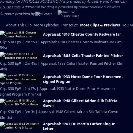
Funding for ANTIQUES ROADSHOW is provided by
Ancestry
and
American
Cruise Lines
. Additional funding is provided by public television viewers.
Support provided by:
About This Clip
More Episodes
Transcript
More Clips & Previews
You Mi
Appraisal: 1818 Chester County Redware Jar
Clip: S30 Ep9 | 2m 59s | Appraisal: 1818 Chester County Redware Jar (2m
59s)
Appraisal: 1888 Celia Thaxter Painted Pitcher
Clip: S30 Ep9 | 2m 48s | Appraisal: 1888 Celia Thaxter Painted Pitcher (2m
48s)
Appraisal: 1933 Notre Dame Four Horsemen-
signed Program
Clip: S30 Ep9 | 1m 17s | Appraisal: 1933 Notre Dame Four Horsemen-
signed Program (1m 17s)
Appraisal: 1948 Gilbert Adrian Silk Taffeta
Gown
Clip: S30 Ep9 | 3m 3s | Appraisal: 1948 Gilbert Adrian Silk Taffeta Gown
(3m 3s)
Appraisal: 1962 Dr. Martin Luther King Jr.
Letter