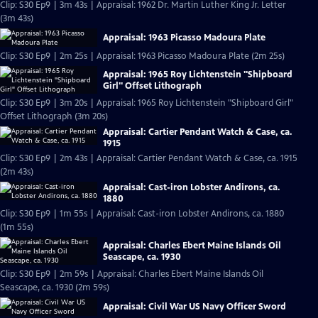
Clip: S30 Ep9 | 3m 43s | Appraisal: 1962 Dr. Martin Luther King Jr. Letter
(3m 43s)
Appraisal: 1963 Picasso Madoura Plate
Clip: S30 Ep9 | 2m 25s | Appraisal: 1963 Picasso Madoura Plate (2m 25s)
Appraisal: 1965 Roy Lichtenstein "Shipboard
Girl" Offset Lithograph
Clip: S30 Ep9 | 3m 20s | Appraisal: 1965 Roy Lichtenstein "Shipboard Girl"
Offset Lithograph (3m 20s)
Appraisal: Cartier Pendant Watch & Case, ca.
1915
Clip: S30 Ep9 | 2m 43s | Appraisal: Cartier Pendant Watch & Case, ca. 1915
(2m 43s)
Appraisal: Cast-iron Lobster Andirons, ca.
1880
Clip: S30 Ep9 | 1m 55s | Appraisal: Cast-iron Lobster Andirons, ca. 1880
(1m 55s)
Appraisal: Charles Ebert Maine Islands Oil
Seascape, ca. 1930
Clip: S30 Ep9 | 2m 59s | Appraisal: Charles Ebert Maine Islands Oil
Seascape, ca. 1930 (2m 59s)
Appraisal: Civil War US Navy Officer Sword