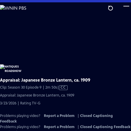
Skip
to
Main
Content
Appraisal: Japanese Bronze Lantern, ca. 1909
Video
Clip: Season 30 Episode 9 | 2m 50s
|
CC
has
Appraisal: Japanese Bronze Lantern, ca. 1909
Closed
3/23/2026 | Rating TV-G
Captions
Problems playing video?
Report a Problem
|
Closed Captioning
Feedback
Problems playing video?
Report a Problem
|
Closed Captioning Feedback