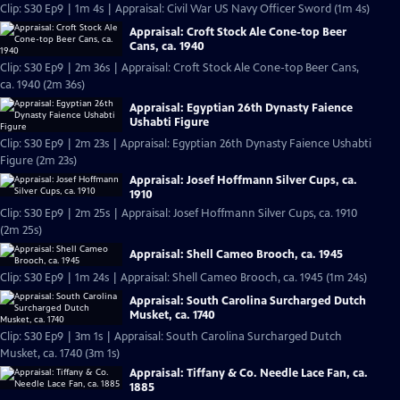
Clip: S30 Ep9 | 1m 4s | Appraisal: Civil War US Navy Officer Sword (1m 4s)
Appraisal: Croft Stock Ale Cone-top Beer
Cans, ca. 1940
Clip: S30 Ep9 | 2m 36s | Appraisal: Croft Stock Ale Cone-top Beer Cans,
ca. 1940 (2m 36s)
Appraisal: Egyptian 26th Dynasty Faience
Ushabti Figure
Clip: S30 Ep9 | 2m 23s | Appraisal: Egyptian 26th Dynasty Faience Ushabti
Figure (2m 23s)
Appraisal: Josef Hoffmann Silver Cups, ca.
1910
Clip: S30 Ep9 | 2m 25s | Appraisal: Josef Hoffmann Silver Cups, ca. 1910
(2m 25s)
Appraisal: Shell Cameo Brooch, ca. 1945
Clip: S30 Ep9 | 1m 24s | Appraisal: Shell Cameo Brooch, ca. 1945 (1m 24s)
Appraisal: South Carolina Surcharged Dutch
Musket, ca. 1740
Clip: S30 Ep9 | 3m 1s | Appraisal: South Carolina Surcharged Dutch
Musket, ca. 1740 (3m 1s)
Appraisal: Tiffany & Co. Needle Lace Fan, ca.
1885