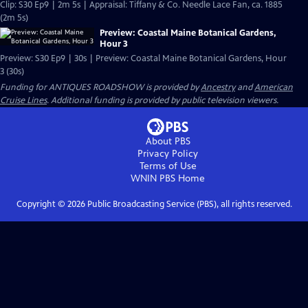
Clip: S30 Ep9 | 2m 5s | Appraisal: Tiffany & Co. Needle Lace Fan, ca. 1885
(2m 5s)
Preview: Coastal Maine Botanical Gardens,
Hour 3
Preview: S30 Ep9 | 30s | Preview: Coastal Maine Botanical Gardens, Hour
3 (30s)
Funding for ANTIQUES ROADSHOW is provided by
Ancestry
and
American
Cruise Lines
. Additional funding is provided by public television viewers.
About PBS
Privacy Policy
Terms of Use
WNIN PBS
Home
Copyright ©
2026
Public Broadcasting Service (PBS), all rights reserved.