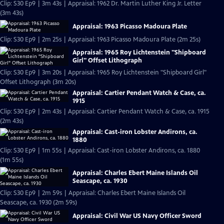
Clip: S30 Ep9 | 3m 43s | Appraisal: 1962 Dr. Martin Luther King Jr. Letter
(3m 43s)
Appraisal: 1963 Picasso Madoura Plate
Clip: S30 Ep9 | 2m 25s | Appraisal: 1963 Picasso Madoura Plate (2m 25s)
Appraisal: 1965 Roy Lichtenstein "Shipboard
Girl" Offset Lithograph
Clip: S30 Ep9 | 3m 20s | Appraisal: 1965 Roy Lichtenstein "Shipboard Girl"
Offset Lithograph (3m 20s)
Appraisal: Cartier Pendant Watch & Case, ca.
1915
Clip: S30 Ep9 | 2m 43s | Appraisal: Cartier Pendant Watch & Case, ca. 1915
(2m 43s)
Appraisal: Cast-iron Lobster Andirons, ca.
1880
Clip: S30 Ep9 | 1m 55s | Appraisal: Cast-iron Lobster Andirons, ca. 1880
(1m 55s)
Appraisal: Charles Ebert Maine Islands Oil
Seascape, ca. 1930
Clip: S30 Ep9 | 2m 59s | Appraisal: Charles Ebert Maine Islands Oil
Seascape, ca. 1930 (2m 59s)
Appraisal: Civil War US Navy Officer Sword