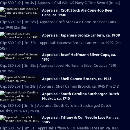
Clip: S30 Ep9 | 1m 4s | Appraisal: Civil War US Navy Officer Sword (1m 4s)
Appraisal: Croft Stock Ale Cone-top Beer
Cans, ca. 1940
Clip: S30 Ep9 | 2m 36s | Appraisal: Croft Stock Ale Cone-top Beer Cans,
ca. 1940 (2m 36s)
Appraisal: Japanese Bronze Lantern, ca. 1909
Clip: S30 Ep9 | 2m 50s | Appraisal: Japanese Bronze Lantern, ca. 1909 (2m
50s)
Appraisal: Josef Hoffmann Silver Cups, ca.
1910
Clip: S30 Ep9 | 2m 25s | Appraisal: Josef Hoffmann Silver Cups, ca. 1910
(2m 25s)
Appraisal: Shell Cameo Brooch, ca. 1945
Clip: S30 Ep9 | 1m 24s | Appraisal: Shell Cameo Brooch, ca. 1945 (1m 24s)
Appraisal: South Carolina Surcharged Dutch
Musket, ca. 1740
Clip: S30 Ep9 | 3m 1s | Appraisal: South Carolina Surcharged Dutch
Musket, ca. 1740 (3m 1s)
Appraisal: Tiffany & Co. Needle Lace Fan, ca.
1885
Clip: S30 Ep9 | 2m 5s | Appraisal: Tiffany & Co. Needle Lace Fan, ca. 1885