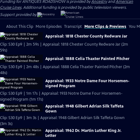
Funding for ANTIQUES ROADSHOW is provided by
Ancestry
and
American
Cruise Lines
. Additional funding is provided by public television viewers.
Support provided by:
About This Clip
More Episodes
Transcript
More Clips & Previews
You Mi
Appraisal: 1818 Chester County Redware Jar
Clip: S30 Ep9 | 2m 59s | Appraisal: 1818 Chester County Redware Jar (2m
59s)
Appraisal: 1888 Celia Thaxter Painted Pitcher
Clip: S30 Ep9 | 2m 48s | Appraisal: 1888 Celia Thaxter Painted Pitcher (2m
48s)
Appraisal: 1933 Notre Dame Four Horsemen-
signed Program
Clip: S30 Ep9 | 1m 17s | Appraisal: 1933 Notre Dame Four Horsemen-
signed Program (1m 17s)
Appraisal: 1948 Gilbert Adrian Silk Taffeta
Gown
Clip: S30 Ep9 | 3m 3s | Appraisal: 1948 Gilbert Adrian Silk Taffeta Gown
(3m 3s)
Appraisal: 1962 Dr. Martin Luther King Jr.
Letter