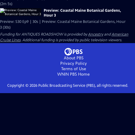
(2m 5s)
Preview: Coastal Maine Botanical Gardens,
Hour 3
Preview: S30 Ep9 | 30s | Preview: Coastal Maine Botanical Gardens, Hour
3 (30s)
Funding for ANTIQUES ROADSHOW is provided by
Ancestry
and
American
Cruise Lines
. Additional funding is provided by public television viewers.
About PBS
Privacy Policy
Terms of Use
WNIN PBS
Home
Copyright ©
2026
Public Broadcasting Service (PBS), all rights reserved.