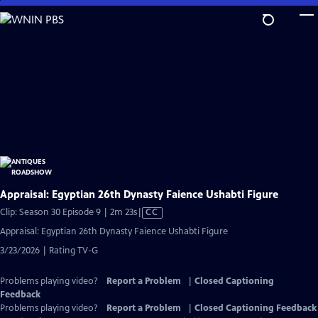
Skip
to
Main
Content
Appraisal: Egyptian 26th Dynasty Faience Ushabti Figure
Video
Clip: Season 30 Episode 9 | 2m 23s
|
CC
has
Appraisal: Egyptian 26th Dynasty Faience Ushabti Figure
Closed
3/23/2026 | Rating TV-G
Captions
Problems playing video?
Report a Problem
|
Closed Captioning
Feedback
Problems playing video?
Report a Problem
|
Closed Captioning Feedback