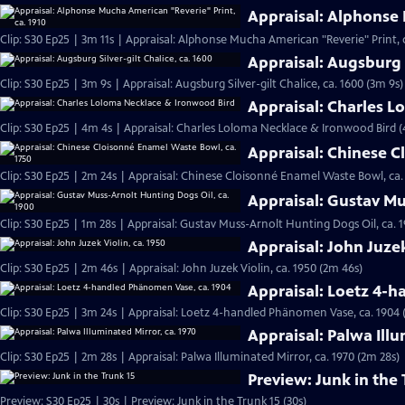
Appraisal: Alphonse 
Clip: S30 Ep25 | 3m 11s | Appraisal: Alphonse Mucha American "Reverie" Print, c
Appraisal: Augsburg S
Clip: S30 Ep25 | 3m 9s | Appraisal: Augsburg Silver-gilt Chalice, ca. 1600 (3m 9s)
Appraisal: Charles 
Clip: S30 Ep25 | 4m 4s | Appraisal: Charles Loloma Necklace & Ironwood Bird 
Appraisal: Chinese C
Clip: S30 Ep25 | 2m 24s | Appraisal: Chinese Cloisonné Enamel Waste Bowl, ca.
Appraisal: Gustav Mu
Clip: S30 Ep25 | 1m 28s | Appraisal: Gustav Muss-Arnolt Hunting Dogs Oil, ca. 1
Appraisal: John Juzek
Clip: S30 Ep25 | 2m 46s | Appraisal: John Juzek Violin, ca. 1950 (2m 46s)
Appraisal: Loetz 4-
Clip: S30 Ep25 | 3m 24s | Appraisal: Loetz 4-handled Phänomen Vase, ca. 1904 
Appraisal: Palwa Illu
Clip: S30 Ep25 | 2m 28s | Appraisal: Palwa Illuminated Mirror, ca. 1970 (2m 28s)
Preview: Junk in the 
Preview: S30 Ep25 | 30s | Preview: Junk in the Trunk 15 (30s)