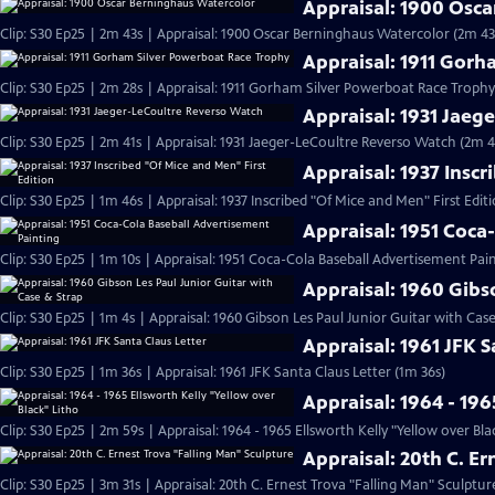
Appraisal: 1900 Osc
Clip: S30 Ep25 | 2m 43s | Appraisal: 1900 Oscar Berninghaus Watercolor (2m 43
Appraisal: 1911 Gor
Clip: S30 Ep25 | 2m 28s | Appraisal: 1911 Gorham Silver Powerboat Race Trophy
Appraisal: 1931 Jaeg
Clip: S30 Ep25 | 2m 41s | Appraisal: 1931 Jaeger-LeCoultre Reverso Watch (2m 4
Appraisal: 1937 Inscr
Clip: S30 Ep25 | 1m 46s | Appraisal: 1937 Inscribed "Of Mice and Men" First Edit
Appraisal: 1951 Coca
Clip: S30 Ep25 | 1m 10s | Appraisal: 1951 Coca-Cola Baseball Advertisement Pain
Appraisal: 1960 Gibs
Clip: S30 Ep25 | 1m 4s | Appraisal: 1960 Gibson Les Paul Junior Guitar with Cas
Appraisal: 1961 JFK S
Clip: S30 Ep25 | 1m 36s | Appraisal: 1961 JFK Santa Claus Letter (1m 36s)
Appraisal: 1964 - 196
Clip: S30 Ep25 | 2m 59s | Appraisal: 1964 - 1965 Ellsworth Kelly "Yellow over Bla
Appraisal: 20th C. E
Clip: S30 Ep25 | 3m 31s | Appraisal: 20th C. Ernest Trova "Falling Man" Sculptur