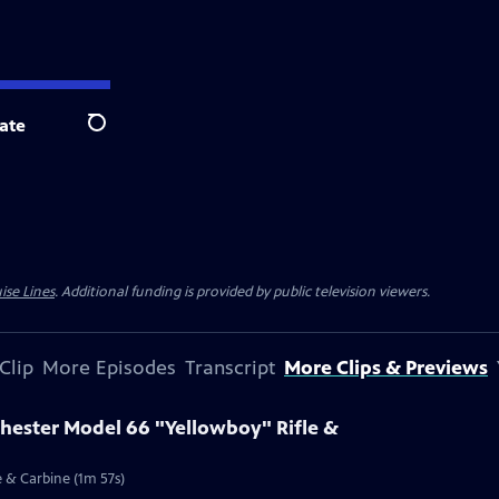
ate
Search
ise Lines
. Additional funding is provided by public television viewers.
Clip
More Episodes
Transcript
More Clips & Previews
chester Model 66 "Yellowboy" Rifle &
e & Carbine (1m 57s)