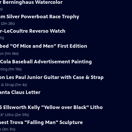
ar Berninghaus Watercolor
s)
ham Silver Powerboat Race Trophy
 (2m 28s)
er-LeCoultre Reverso Watch
1s)
ibed "Of Mice and Men" First Edition
ion (1m 46s)
-Cola Baseball Advertisement Painting
ting (1m 10s)
on Les Paul Junior Guitar with Case & Strap
e & Strap (1m 4s)
anta Claus Letter
5 Ellsworth Kelly "Yellow over Black" Litho
ck" Litho (2m 59s)
rnest Trova "Falling Man" Sculpture
e (3m 31s)