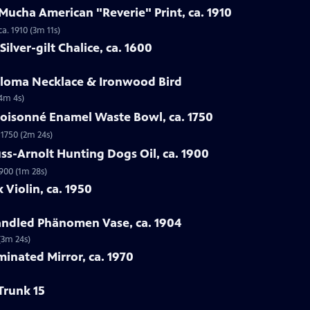
Mucha American "Reverie" Print, ca. 1910
a. 1910 (3m 11s)
ilver-gilt Chalice, ca. 1600
Loloma Necklace & Ironwood Bird
(4m 4s)
loisonné Enamel Waste Bowl, ca. 1750
 1750 (2m 24s)
ss-Arnolt Hunting Dogs Oil, ca. 1900
900 (1m 28s)
 Violin, ca. 1950
handled Phänomen Vase, ca. 1904
(3m 24s)
minated Mirror, ca. 1970
Trunk 15