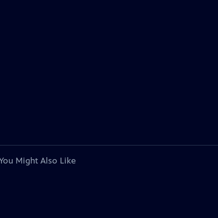
You Might Also Like