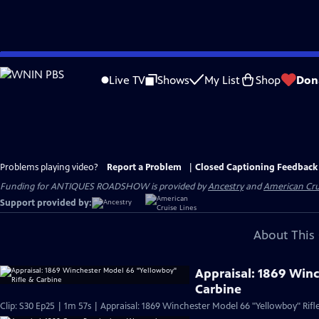
Skip
to
Live TV
Shows
My List
Shop
Don
Main
Content
Problems playing video?
Report a Problem
|
Closed Captioning Feedback
Funding for ANTIQUES ROADSHOW is provided by
Ancestry
and
American Cru
Support provided by:
About This 
Appraisal: 1869 Win
Carbine
Clip: S30 Ep25 | 1m 57s | Appraisal: 1869 Winchester Model 66 "Yellowboy" Rifl