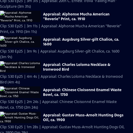
Clip: S30 Ep25 | 3m 31s | Appraisal: 20th C. Ernest Trova "Falling Man"
Sculpture (3m 31s)
Appraisal: Alphonse Mucha American
"Reverie" Print, ca. 1910
Clip: S30 Ep25 | 3m 11s | Appraisal: Alphonse Mucha American "Reverie"
Print, ca. 1910 (3m 11s)
Appraisal: Augsburg Silver-gilt Chalice, ca.
1600
Clip: S30 Ep25 | 3m 9s | Appraisal: Augsburg Silver-gilt Chalice, ca. 1600
(3m 9s)
Appraisal: Charles Loloma Necklace &
Ironwood Bird
Clip: S30 Ep25 | 4m 4s | Appraisal: Charles Loloma Necklace & Ironwood
Bird (4m 4s)
Appraisal: Chinese Cloisonné Enamel Waste
Bowl, ca. 1750
Clip: S30 Ep25 | 2m 24s | Appraisal: Chinese Cloisonné Enamel Waste
Bowl, ca. 1750 (2m 24s)
Appraisal: Gustav Muss-Arnolt Hunting Dogs
Oil, ca. 1900
Clip: S30 Ep25 | 1m 28s | Appraisal: Gustav Muss-Arnolt Hunting Dogs Oil,
ca. 1900 (1m 28s)