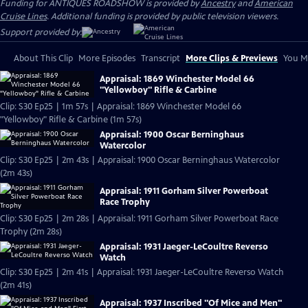
Funding for ANTIQUES ROADSHOW is provided by
Ancestry
and
American
Cruise Lines
. Additional funding is provided by public television viewers.
Support provided by:
About This Clip
More Episodes
Transcript
More Clips & Previews
You Mi
Appraisal: 1869 Winchester Model 66
"Yellowboy" Rifle & Carbine
Clip: S30 Ep25 | 1m 57s | Appraisal: 1869 Winchester Model 66
"Yellowboy" Rifle & Carbine (1m 57s)
Appraisal: 1900 Oscar Berninghaus
Watercolor
Clip: S30 Ep25 | 2m 43s | Appraisal: 1900 Oscar Berninghaus Watercolor
(2m 43s)
Appraisal: 1911 Gorham Silver Powerboat
Race Trophy
Clip: S30 Ep25 | 2m 28s | Appraisal: 1911 Gorham Silver Powerboat Race
Trophy (2m 28s)
Appraisal: 1931 Jaeger-LeCoultre Reverso
Watch
Clip: S30 Ep25 | 2m 41s | Appraisal: 1931 Jaeger-LeCoultre Reverso Watch
(2m 41s)
Appraisal: 1937 Inscribed "Of Mice and Men"