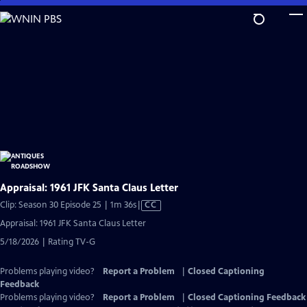
Skip
to
Main
Content
Appraisal: 1961 JFK Santa Claus Letter
Video
Clip: Season 30 Episode 25 | 1m 36s
|
CC
has
Appraisal: 1961 JFK Santa Claus Letter
Closed
5/18/2026 | Rating TV-G
Captions
Problems playing video?
Report a Problem
|
Closed Captioning
Feedback
Problems playing video?
Report a Problem
|
Closed Captioning Feedback