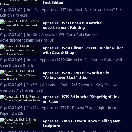
First Edition
Clip: S30 Ep25 | 1m 46s | Appraisal: 1937 Inscribed "Of Mice and Men" First
Edition (1m 46s)
Appraisal: 1951 Coca-Cola Baseball
Advertisement Painting
Clip: S30 Ep25 | 1m 10s | Appraisal: 1951 Coca-Cola Baseball
Advertisement Painting (1m 10s)
Appraisal: 1960 Gibson Les Paul Junior Guitar
with Case & Strap
Clip: S30 Ep25 | 1m 4s | Appraisal: 1960 Gibson Les Paul Junior Guitar with
Case & Strap (1m 4s)
Appraisal: 1964 - 1965 Ellsworth Kelly
"Yellow over Black" Litho
Clip: S30 Ep25 | 2m 59s | Appraisal: 1964 - 1965 Ellsworth Kelly "Yellow
over Black" Litho (2m 59s)
Appraisal: 1979 Ed Ruscha "Stagefright" Ink
on Paper
Clip: S30 Ep25 | 2m 28s | Appraisal: 1979 Ed Ruscha "Stagefright" Ink on
Paper (2m 28s)
Appraisal: 20th C. Ernest Trova "Falling Man"
Sculpture