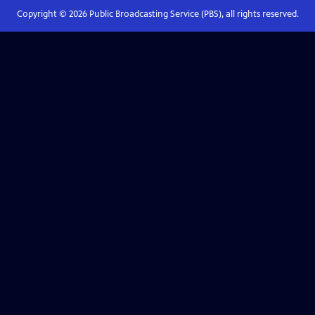
Copyright ©
2026
Public Broadcasting Service (PBS), all rights reserved.