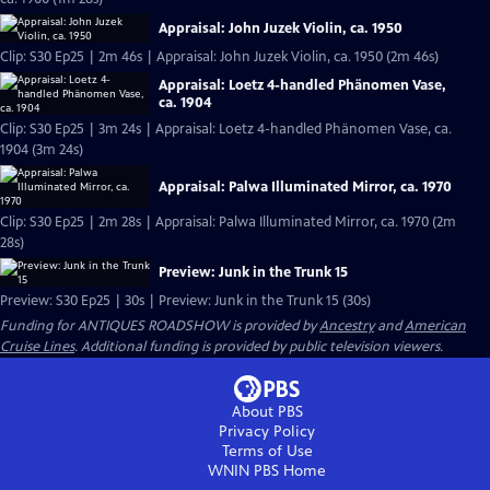
Appraisal: John Juzek Violin, ca. 1950
Clip: S30 Ep25 | 2m 46s | Appraisal: John Juzek Violin, ca. 1950 (2m 46s)
Appraisal: Loetz 4-handled Phänomen Vase,
ca. 1904
Clip: S30 Ep25 | 3m 24s | Appraisal: Loetz 4-handled Phänomen Vase, ca.
1904 (3m 24s)
Appraisal: Palwa Illuminated Mirror, ca. 1970
Clip: S30 Ep25 | 2m 28s | Appraisal: Palwa Illuminated Mirror, ca. 1970 (2m
28s)
Preview: Junk in the Trunk 15
Preview: S30 Ep25 | 30s | Preview: Junk in the Trunk 15 (30s)
Funding for ANTIQUES ROADSHOW is provided by
Ancestry
and
American
Cruise Lines
. Additional funding is provided by public television viewers.
About PBS
Privacy Policy
Terms of Use
WNIN PBS
Home