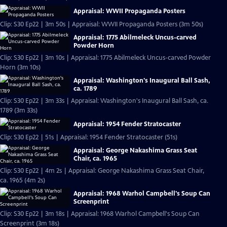
Appraisal: WWII Propaganda Posters
Clip: S30 Ep22 | 3m 50s | Appraisal: WWII Propaganda Posters (3m 50s)
Appraisal: 1775 Abilmeleck Uncus-carved
Powder Horn
Clip: S30 Ep22 | 3m 10s | Appraisal: 1775 Abilmeleck Uncus-carved Powder
Horn (3m 10s)
Appraisal: Washington's Inaugural Ball Sash,
ca. 1789
Clip: S30 Ep22 | 3m 33s | Appraisal: Washington's Inaugural Ball Sash, ca.
1789 (3m 33s)
Appraisal: 1954 Fender Stratocaster
Clip: S30 Ep22 | 51s | Appraisal: 1954 Fender Stratocaster (51s)
Appraisal: George Nakashima Grass Seat
Chair, ca. 1965
Clip: S30 Ep22 | 4m 2s | Appraisal: George Nakashima Grass Seat Chair,
ca. 1965 (4m 2s)
Appraisal: 1968 Warhol Campbell's Soup Can
Screenprint
Clip: S30 Ep22 | 3m 18s | Appraisal: 1968 Warhol Campbell's Soup Can
Screenprint (3m 18s)