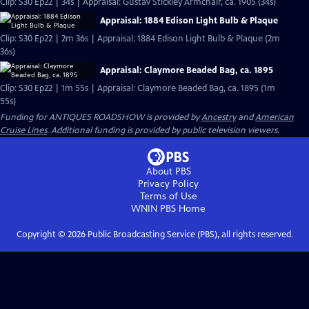
Clip: S30 Ep22 | 34s | Appraisal: Gustav Stickley Armchair, ca. 1905 (34s)
Appraisal: 1884 Edison Light Bulb & Plaque
Clip: S30 Ep22 | 2m 36s | Appraisal: 1884 Edison Light Bulb & Plaque (2m
36s)
Appraisal: Claymore Beaded Bag, ca. 1895
Clip: S30 Ep22 | 1m 55s | Appraisal: Claymore Beaded Bag, ca. 1895 (1m
55s)
Funding for ANTIQUES ROADSHOW is provided by
Ancestry
and
American
Cruise Lines
. Additional funding is provided by public television viewers.
About PBS
Privacy Policy
Terms of Use
WNIN PBS
Home
Copyright ©
2026
Public Broadcasting Service (PBS), all rights reserved.