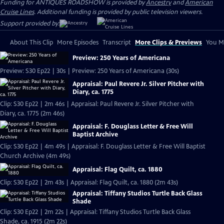
Funding for ANTIQUES ROADSHOW is provided by
Ancestry
and
American
Cruise Lines
. Additional funding is provided by public television viewers.
Support provided by:
About This Clip
More Episodes
Transcript
More Clips & Previews
You Mi
Preview: 250 Years of Americana
Preview: S30 Ep22 | 30s | Preview: 250 Years of Americana (30s)
Appraisal: Paul Revere Jr. Silver Pitcher with
Diary, ca. 1775
Clip: S30 Ep22 | 2m 46s | Appraisal: Paul Revere Jr. Silver Pitcher with
Diary, ca. 1775 (2m 46s)
Appraisal: F. Douglass Letter & Free Will
Baptist Archive
Clip: S30 Ep22 | 4m 49s | Appraisal: F. Douglass Letter & Free Will Baptist
Church Archive (4m 49s)
Appraisal: Flag Quilt, ca. 1880
Clip: S30 Ep22 | 2m 43s | Appraisal: Flag Quilt, ca. 1880 (2m 43s)
Appraisal: Tiffany Studios Turtle Back Glass
Shade
Clip: S30 Ep22 | 2m 22s | Appraisal: Tiffany Studios Turtle Back Glass
Shade, ca. 1915 (2m 22s)