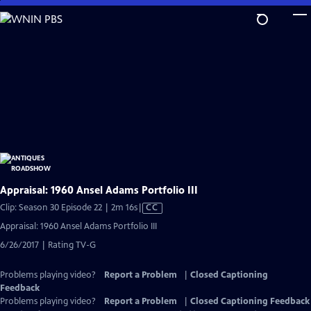
Skip
to
Main
Content
Appraisal: 1960 Ansel Adams Portfolio III
Video
Clip: Season 30 Episode 22 | 2m 16s
|
CC
has
Appraisal: 1960 Ansel Adams Portfolio III
Closed
6/26/2017 | Rating TV-G
Captions
Problems playing video?
Report a Problem
|
Closed Captioning
Feedback
Problems playing video?
Report a Problem
|
Closed Captioning Feedback