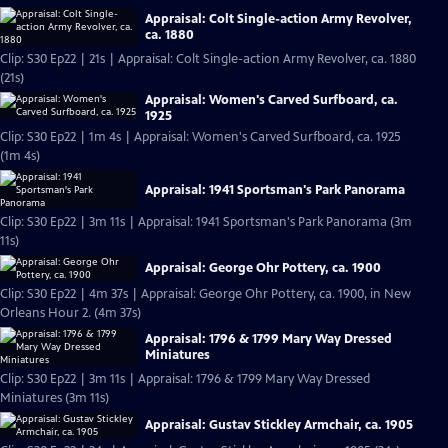
Appraisal: Colt Single-action Army Revolver,
ca. 1880
Clip: S30 Ep22 | 21s | Appraisal: Colt Single-action Army Revolver, ca. 1880
(21s)
Appraisal: Women's Carved Surfboard, ca.
1925
Clip: S30 Ep22 | 1m 4s | Appraisal: Women's Carved Surfboard, ca. 1925
(1m 4s)
Appraisal: 1941 Sportsman's Park Panorama
Clip: S30 Ep22 | 3m 11s | Appraisal: 1941 Sportsman's Park Panorama (3m
11s)
Appraisal: George Ohr Pottery, ca. 1900
Clip: S30 Ep22 | 4m 37s | Appraisal: George Ohr Pottery, ca. 1900, in New
Orleans Hour 2. (4m 37s)
Appraisal: 1796 & 1799 Mary Way Dressed
Miniatures
Clip: S30 Ep22 | 3m 11s | Appraisal: 1796 & 1799 Mary Way Dressed
Miniatures (3m 11s)
Appraisal: Gustav Stickley Armchair, ca. 1905