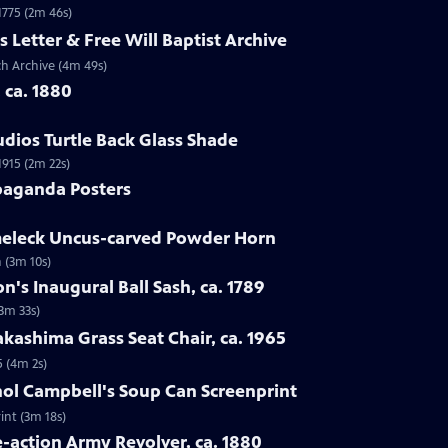
 1775 (2m 46s)
s Letter & Free Will Baptist Archive
rch Archive (4m 49s)
, ca. 1880
udios Turtle Back Glass Shade
1915 (2m 22s)
paganda Posters
lmeleck Uncus-carved Powder Horn
 (3m 10s)
n's Inaugural Ball Sash, ca. 1789
(3m 33s)
kashima Grass Seat Chair, ca. 1965
5 (4m 2s)
hol Campbell's Soup Can Screenprint
int (3m 18s)
e-action Army Revolver, ca. 1880