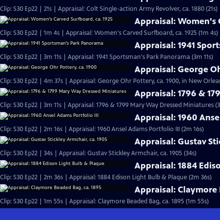
Clip: S30 Ep22 | 21s | Appraisal: Colt Single-action Army Revolver, ca. 1880 (21s)
Appraisal: Women's C
Clip: S30 Ep22 | 1m 4s | Appraisal: Women's Carved Surfboard, ca. 1925 (1m 4s)
Appraisal: 1941 Spo
Clip: S30 Ep22 | 3m 11s | Appraisal: 1941 Sportsman's Park Panorama (3m 11s)
Appraisal: George Oh
Clip: S30 Ep22 | 4m 37s | Appraisal: George Ohr Pottery, ca. 1900, in New Orlea
Appraisal: 1796 & 1
Clip: S30 Ep22 | 3m 11s | Appraisal: 1796 & 1799 Mary Way Dressed Miniatures (3
Appraisal: 1960 Ansel
Clip: S30 Ep22 | 2m 16s | Appraisal: 1960 Ansel Adams Portfolio III (2m 16s)
Appraisal: Gustav Sti
Clip: S30 Ep22 | 34s | Appraisal: Gustav Stickley Armchair, ca. 1905 (34s)
Appraisal: 1884 Edis
Clip: S30 Ep22 | 2m 36s | Appraisal: 1884 Edison Light Bulb & Plaque (2m 36s)
Appraisal: Claymore 
Clip: S30 Ep22 | 1m 55s | Appraisal: Claymore Beaded Bag, ca. 1895 (1m 55s)