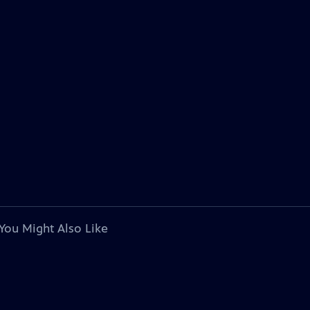
You Might Also Like