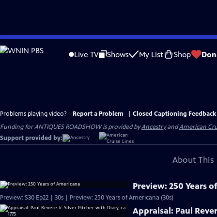
Skip
to
Live TV
Shows
My List
Shop
Don
Main
Content
Problems playing video?
Report a Problem
|
Closed Captioning Feedback
Funding for ANTIQUES ROADSHOW is provided by
Ancestry
and
American Cru
Support provided by:
About This 
Preview: 250 Years o
Preview: S30 Ep22 | 30s | Preview: 250 Years of Americana (30s)
Appraisal: Paul Revere