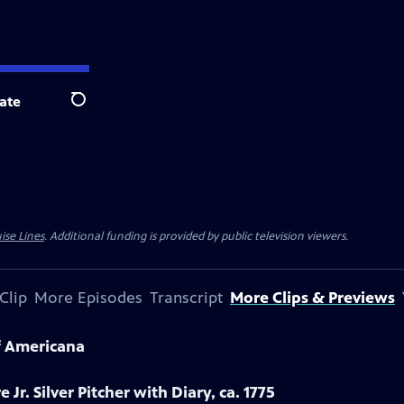
ate
Search
ise Lines
. Additional funding is provided by public television viewers.
Clip
More Episodes
Transcript
More Clips & Previews
f Americana
 Jr. Silver Pitcher with Diary, ca. 1775