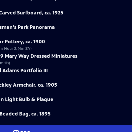
arved Surfboard, ca. 1925
rtsman's Park Panorama
r Pottery, ca. 1900
ns Hour 2. (4m 37s)
799 Mary Way Dressed Miniatures
m 11s)
 Adams Portfolio III
ckley Armchair, ca. 1905
on Light Bulb & Plaque
Beaded Bag, ca. 1895