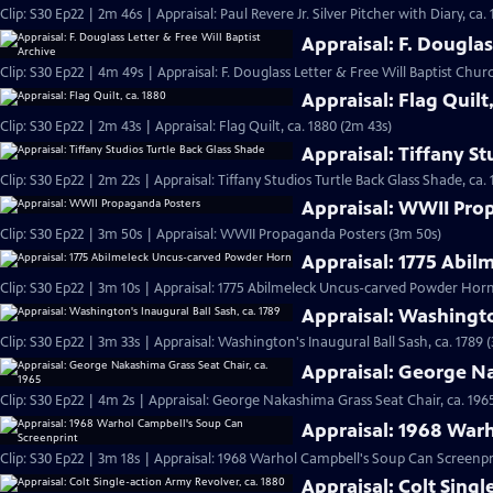
Clip: S30 Ep22 | 2m 46s | Appraisal: Paul Revere Jr. Silver Pitcher with Diary, ca.
Appraisal: F. Douglas
Clip: S30 Ep22 | 4m 49s | Appraisal: F. Douglass Letter & Free Will Baptist Chu
Appraisal: Flag Quilt
Clip: S30 Ep22 | 2m 43s | Appraisal: Flag Quilt, ca. 1880 (2m 43s)
Appraisal: Tiffany St
Clip: S30 Ep22 | 2m 22s | Appraisal: Tiffany Studios Turtle Back Glass Shade, ca. 
Appraisal: WWII Pro
Clip: S30 Ep22 | 3m 50s | Appraisal: WWII Propaganda Posters (3m 50s)
Appraisal: 1775 Abi
Clip: S30 Ep22 | 3m 10s | Appraisal: 1775 Abilmeleck Uncus-carved Powder Horn
Appraisal: Washingto
Clip: S30 Ep22 | 3m 33s | Appraisal: Washington's Inaugural Ball Sash, ca. 1789 
Appraisal: George Na
Clip: S30 Ep22 | 4m 2s | Appraisal: George Nakashima Grass Seat Chair, ca. 196
Appraisal: 1968 War
Clip: S30 Ep22 | 3m 18s | Appraisal: 1968 Warhol Campbell's Soup Can Screenpr
Appraisal: Colt Singl