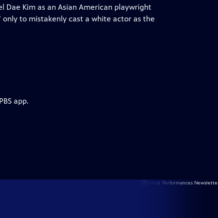
l Dae Kim as an Asian American playwright
 only to mistakenly cast a white actor as the
 PBS app.