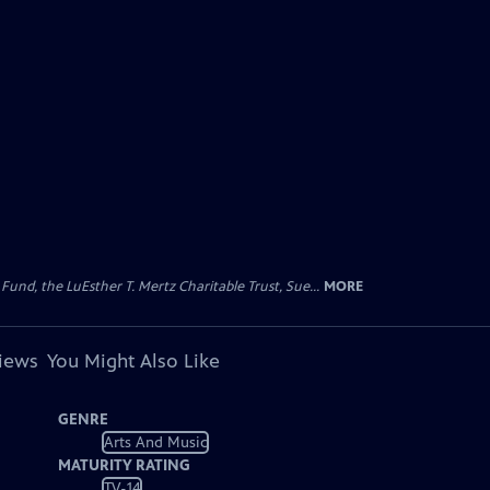
d, the LuEsther T. Mertz Charitable Trust, Sue...
MORE
views
You Might Also Like
GENRE
Arts And Music
MATURITY RATING
TV-14