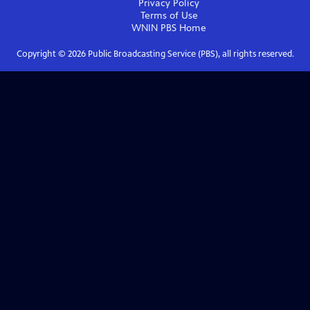
Privacy Policy
Terms of Use
WNIN PBS
Home
Copyright ©
2026
Public Broadcasting Service (PBS), all rights reserved.