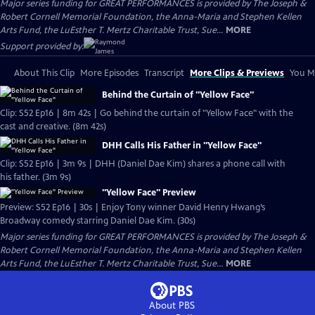
Major series funding for GREAT PERFORMANCES is provided by The Joseph &
Robert Cornell Memorial Foundation, the Anna-Maria and Stephen Kellen
Arts Fund, the LuEsther T. Mertz Charitable Trust, Sue...
MORE
Support provided by:
About This Clip
More Episodes
Transcript
More Clips & Previews
You Mi
Behind the Curtain of "Yellow Face"
Clip: S52 Ep16 | 8m 42s | Go behind the curtain of "Yellow Face" with the
cast and creative. (8m 42s)
DHH Calls His Father in "Yellow Face"
Clip: S52 Ep16 | 3m 9s | DHH (Daniel Dae Kim) shares a phone call with
his father. (3m 9s)
"Yellow Face" Preview
Preview: S52 Ep16 | 30s | Enjoy Tony winner David Henry Hwang’s
Broadway comedy starring Daniel Dae Kim. (30s)
Major series funding for GREAT PERFORMANCES is provided by The Joseph &
Robert Cornell Memorial Foundation, the Anna-Maria and Stephen Kellen
Arts Fund, the LuEsther T. Mertz Charitable Trust, Sue...
MORE
About PBS