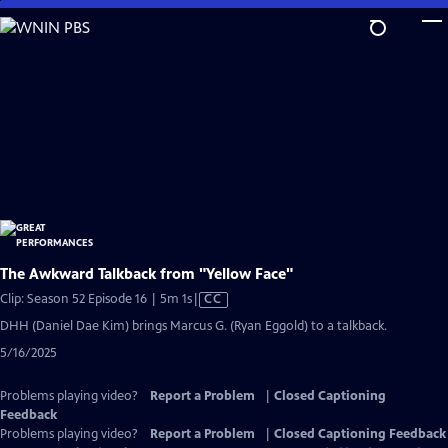
Skip
to
Main
Content
The Awkward Talkback from "Yellow Face"
Video
Clip: Season 52 Episode 16 | 5m 1s
|
CC
has
DHH (Daniel Dae Kim) brings Marcus G. (Ryan Eggold) to a talkback.
Closed
5/16/2025
Captions
Problems playing video?
Report a Problem
|
Closed Captioning
Feedback
Problems playing video?
Report a Problem
|
Closed Captioning Feedback