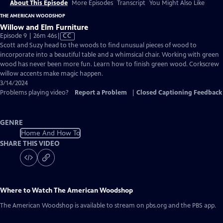
About This Episode
More Episodes
Transcript
You Might Also Like
THE AMERICAN WOODSHOP
Willow and Elm Furniture
Video
Episode 9 | 26m 46s
|
CC
has
Scott and Suzy head to the woods to find unusual pieces of wood to
Closed
incorporate into a beautiful table and a whimsical chair. Working with green
Captions
wood has never been more fun. Learn how to finish green wood. Corkscrew
willow accents make magic happen.
3/14/2024
Problems playing video?
Report a Problem
|
Closed Captioning Feedback
GENRE
Home And How To
SHARE THIS VIDEO
Where to Watch
The American Woodshop
The American Woodshop
is available to stream on pbs.org and the PBS app.