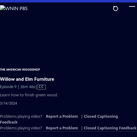
Skip
to
Main
Content
THE AMERICAN WOODSHOP
Willow and Elm Furniture
Video
Episode 9 | 26m 46s
|
CC
has
Learn how to finish green wood.
Closed
3/14/2024
Captions
Problems playing video?
Report a Problem
|
Closed Captioning
Feedback
Problems playing video?
Report a Problem
|
Closed Captioning Feedback