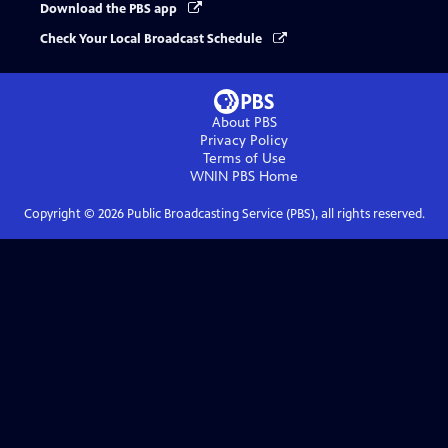
Download the PBS app
Check Your Local Broadcast Schedule
About PBS
Privacy Policy
Terms of Use
WNIN PBS
Home
Copyright ©
2026
Public Broadcasting Service (PBS), all rights reserved.