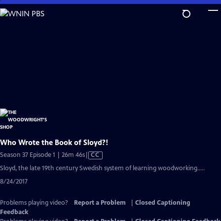
Skip
to
Main
Content
Who Wrote the Book of Sloyd?!
Video
Season 37 Episode 1 | 26m 46s
|
CC
has
Sloyd, the late 19th century Swedish system of learning woodworking.....
Closed
8/24/2017
Captions
Problems playing video?
Report a Problem
|
Closed Captioning
Feedback