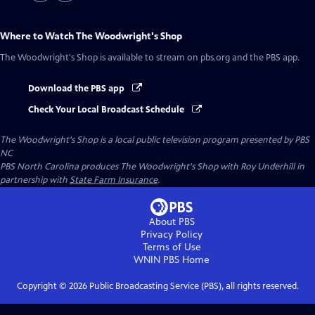
Where to Watch
The Woodwright's Shop
The Woodwright's Shop
is available to stream on pbs.org and the PBS app.
Download the PBS app
Check Your Local Broadcast Schedule
The Woodwright's Shop
is a local public television program presented by
PBS
NC
PBS North Carolina produces The Woodwright's Shop with Roy Underhill in
partnership with
State Farm Insurance
.
About PBS
Privacy Policy
Terms of Use
WNIN PBS
Home
Copyright ©
2026
Public Broadcasting Service (PBS), all rights reserved.