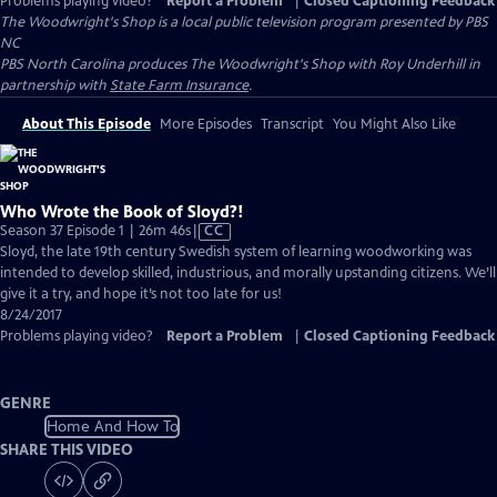
Problems playing video?
Report a Problem
|
Closed Captioning Feedback
The Woodwright's Shop
is a local public television program presented by
PBS
NC
PBS North Carolina produces The Woodwright's Shop with Roy Underhill in
partnership with
State Farm Insurance
.
About This Episode
More Episodes
Transcript
You Might Also Like
Who Wrote the Book of Sloyd?!
Video
Season 37 Episode 1 | 26m 46s
|
CC
has
Sloyd, the late 19th century Swedish system of learning woodworking was
Closed
intended to develop skilled, industrious, and morally upstanding citizens. We’ll
Captions
give it a try, and hope it’s not too late for us!
8/24/2017
Problems playing video?
Report a Problem
|
Closed Captioning Feedback
GENRE
Home And How To
SHARE THIS VIDEO