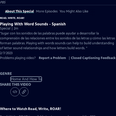
PBS
About This Special
More Episodes
You Might Also Like
READ, WRITE, ROAR!
Playing With Word Sounds - Spanish
Special | 2m
"Jugar con los sonidos de las palabras puede ayudar a desarrollar la
comprensión de las relaciones entre los sonidos de las letras y cómo las letras
forman palabras. Playing with words sounds can help to build understanding
of letter sound relationships and how letters build words. "
2/7/2023
Problems playing video?
Report a Problem
|
Closed Captioning Feedback
GENRE
Home And How To
SHARE THIS VIDEO
Where to Watch
Read, Write, ROAR!