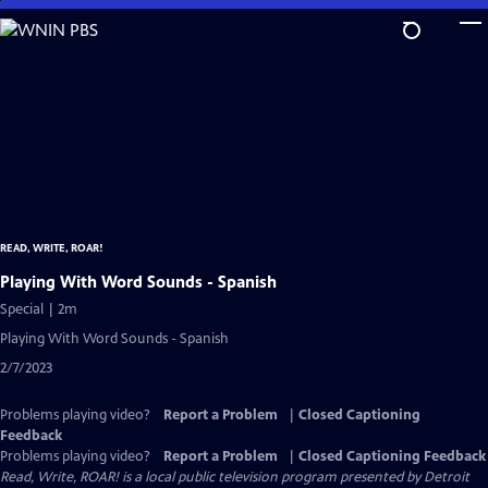
Skip
to
Main
Content
READ, WRITE, ROAR!
Playing With Word Sounds - Spanish
Special | 2m
Playing With Word Sounds - Spanish
2/7/2023
Problems playing video?
Report a Problem
|
Closed Captioning
Feedback
Problems playing video?
Report a Problem
|
Closed Captioning Feedback
Read, Write, ROAR!
is a local public television program presented by
Detroit