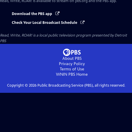
Read, Write, ROAR!
is available to stream on pbs.org and the PBS app.
Download the PBS app
Check Your Local Broadcast Schedule
Read, Write, ROAR!
is a local public television program presented by
Detroit
PBS
About PBS
Privacy Policy
Terms of Use
WNIN PBS
Home
Copyright ©
2026
Public Broadcasting Service (PBS), all rights reserved.