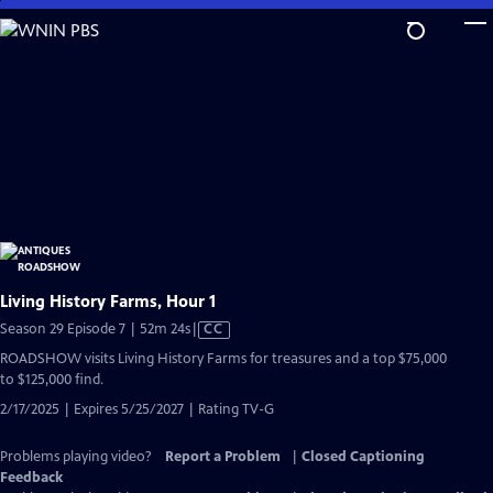
Skip
to
Main
Content
Living History Farms, Hour 1
Video
Season 29 Episode 7 | 52m 24s
|
CC
has
ROADSHOW visits Living History Farms for treasures and a top $75,000
Closed
to $125,000 find.
Captions
2/17/2025 | Expires 5/25/2027 | Rating TV-G
Problems playing video?
Report a Problem
|
Closed Captioning
Feedback