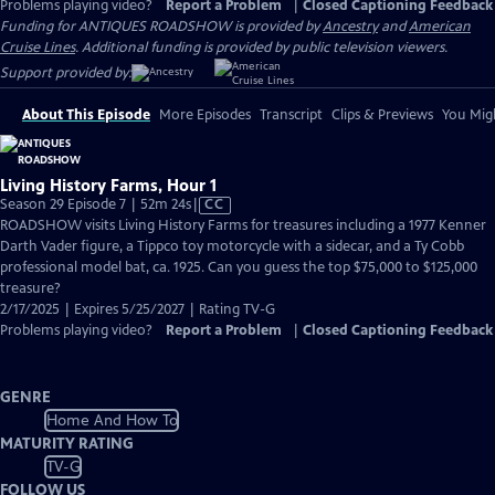
Problems playing video?
Report a Problem
|
Closed Captioning Feedback
Funding for ANTIQUES ROADSHOW is provided by
Ancestry
and
American
Cruise Lines
. Additional funding is provided by public television viewers.
Support provided by:
About This Episode
More Episodes
Transcript
Clips & Previews
You Migh
Living History Farms, Hour 1
Video
Season 29 Episode 7 | 52m 24s
|
CC
has
ROADSHOW visits Living History Farms for treasures including a 1977 Kenner
Closed
Darth Vader figure, a Tippco toy motorcycle with a sidecar, and a Ty Cobb
Captions
professional model bat, ca. 1925. Can you guess the top $75,000 to $125,000
treasure?
2/17/2025 | Expires 5/25/2027 | Rating TV-G
Problems playing video?
Report a Problem
|
Closed Captioning Feedback
GENRE
Home And How To
MATURITY RATING
TV-G
FOLLOW US