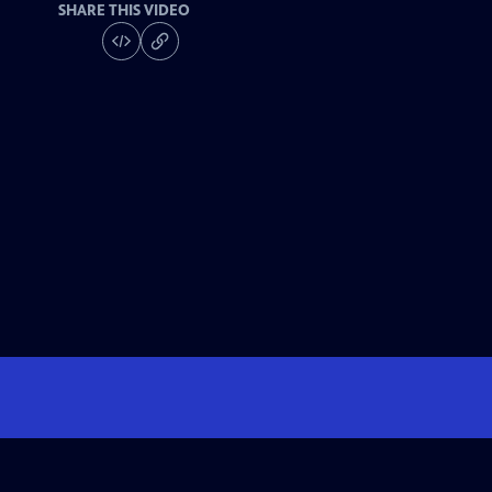
SHARE THIS VIDEO