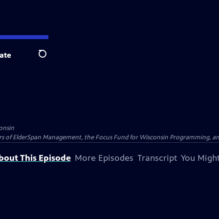
ate
Search
onsin
nders of ElderSpan Management, the Focus Fund for Wisconsin Programming, an
bout This Episode
More Episodes
Transcript
You Might