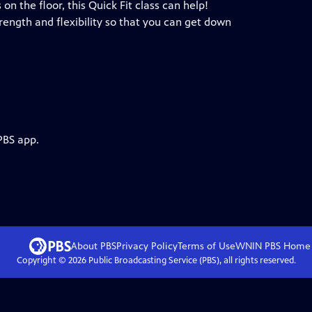
on the floor, this Quick Fit class can help!
ength and flexibility so that you can get down
PBS app.
About PBS
Privacy Policy
Terms of Use
WNIN PBS
Home
Copyright ©
2026
Public Broadcasting Service (PBS), all rights reserved.