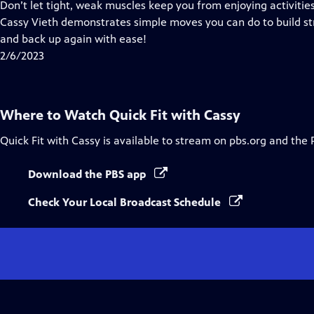
has
Don’t let tight, weak muscles keep you from enjoying activities 
Closed
Cassy Vieth demonstrates simple moves you can do to build str
Captions
and back up again with ease!
2/6/2023
Where to Watch
Quick Fit with Cassy
Quick Fit with Cassy
is available to stream on pbs.org and the 
Download the PBS app
Check Your Local Broadcast Schedule