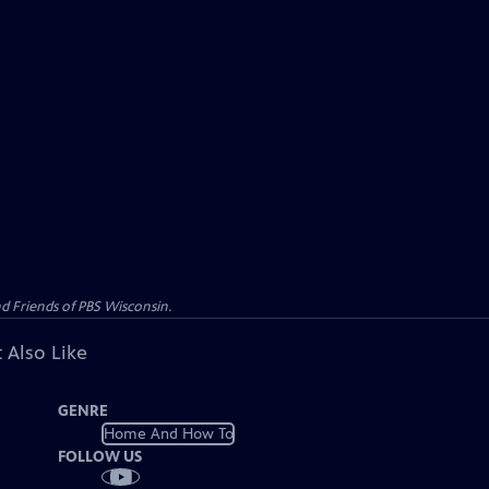
d Friends of PBS Wisconsin.
 Also Like
GENRE
Home And How To
FOLLOW US