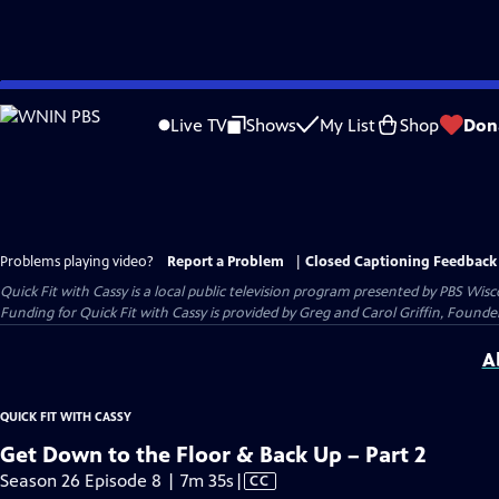
Skip
to
Live TV
Shows
My List
Shop
Don
Main
Content
Problems playing video?
Report a Problem
|
Closed Captioning Feedback
Quick Fit with Cassy
is a local public television program presented by
PBS Wisc
Funding for Quick Fit with Cassy is provided by Greg and Carol Griffin, Fou
A
QUICK FIT WITH CASSY
Get Down to the Floor & Back Up – Part 2
Video
Season 26 Episode 8 | 7m 35s
|
CC