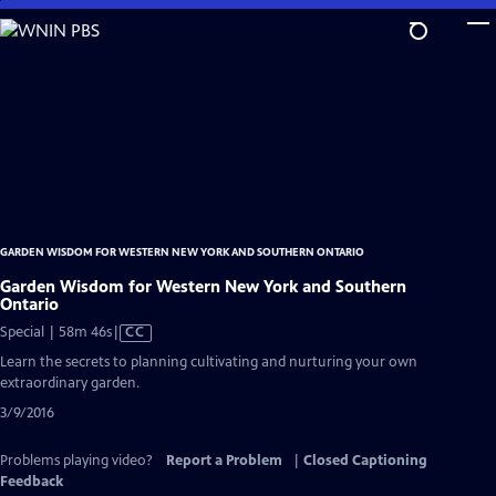
Skip
to
Main
Content
GARDEN WISDOM FOR WESTERN NEW YORK AND SOUTHERN ONTARIO
Garden Wisdom for Western New York and Southern
Ontario
Video
Special | 58m 46s
|
CC
has
Learn the secrets to planning cultivating and nurturing your own
Closed
extraordinary garden.
Captions
3/9/2016
Problems playing video?
Report a Problem
|
Closed Captioning
Feedback