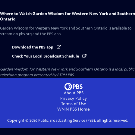
Where to Watch
Garden Wisdom for Western New York and Southern
Ontario
Garden Wisdom for Western New York and Southern Ontario
is available to
stream on pbs.org and the PBS app.
Download the PBS app
Check Your Local Broadcast Schedule
Garden Wisdom for Western New York and Southern Ontario
is a local public
television program presented by
BTPM PBS
About PBS
Privacy Policy
Terms of Use
WNIN PBS
Home
Copyright ©
2026
Public Broadcasting Service (PBS), all rights reserved.