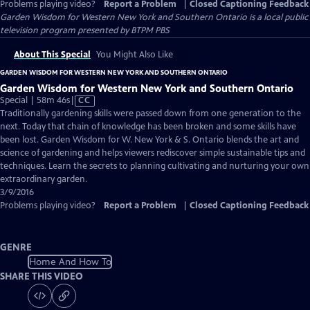
Problems playing video?
Report a Problem
|
Closed Captioning Feedback
Garden Wisdom for Western New York and Southern Ontario
is a local public
television program presented by
BTPM PBS
About This Special
You Might Also Like
GARDEN WISDOM FOR WESTERN NEW YORK AND SOUTHERN ONTARIO
Garden Wisdom for Western New York and Southern Ontario
Video
Special | 58m 46s
|
CC
has
Traditionally gardening skills were passed down from one generation to the
Closed
next. Today that chain of knowledge has been broken and some skills have
Captions
been lost. Garden Wisdom for W. New York & S. Ontario blends the art and
science of gardening and helps viewers rediscover simple sustainable tips and
techniques. Learn the secrets to planning cultivating and nurturing your own
extraordinary garden.
3/9/2016
Problems playing video?
Report a Problem
|
Closed Captioning Feedback
GENRE
Home And How To
SHARE THIS VIDEO