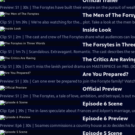
Official Trailer
Preview: S1 | 30s | The Forsytes have built their empire on the pursuit of weal
The Men of The Fors
Clip: S1 | 1m 39s | We're also watching for the... plot. Take a look at the men
Inside Look
Clip: S1 | 2m | The cast and crew of The Forsytes share what audiences can lo
The Forsytes in Thr
Clip: S1 | 1m 7s | Scandalous. Extravagant. Romantic. The cast describes the se
The Critics Are Ravin
Clip: S1 | 30s | Don't miss the lavish period drama on MASTERPIECE on PBS. (30
Are You Prepared?
Preview: S1 | 30s | Can one ever be prepared to join the Forsyte family? Watch 
Official Preview
Preview: S1 | 2m | The Forsytes, a tale of love, ambition, and betrayal, is o
Episode 6 Scene
Clip: Ep6 | 39s | The in-laws speculate about Frances and Jolyon's marriage, unt
Episode 6 Preview
Preview: Ep6 | 30s | Soames commissions a country house as Jo decides his fut
Episode 5 Scene