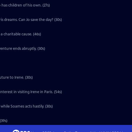
 has children of his own. (27s)
ris dreams. Can Jo save the day? (30s)
a charitable cause. (46s)
enture ends abruptly. (30s)
ture to Irene. (30s)
erest in visiting Irene in Paris. (54s)
 while Soames acts hastily. (30s)
(39s)