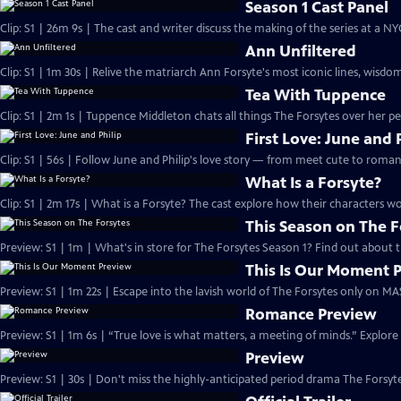
Season 1 Cast Panel
Clip: S1 | 26m 9s | The cast and writer discuss the making of the series at a N
Ann Unfiltered
Clip: S1 | 1m 30s | Relive the matriarch Ann Forsyte's most iconic lines, wisdom
Tea With Tuppence
Clip: S1 | 2m 1s | Tuppence Middleton chats all things The Forsytes over her per
First Love: June and 
Clip: S1 | 56s | Follow June and Philip's love story — from meet cute to romant
What Is a Forsyte?
Clip: S1 | 2m 17s | What is a Forsyte? The cast explore how their characters w
This Season on The F
Preview: S1 | 1m | What's in store for The Forsytes Season 1? Find out about
This Is Our Moment 
Preview: S1 | 1m 22s | Escape into the lavish world of The Forsytes only on M
Romance Preview
Preview: S1 | 1m 6s | “True love is what matters, a meeting of minds.” Explore
Preview
Preview: S1 | 30s | Don't miss the highly-anticipated period drama The Forsyte