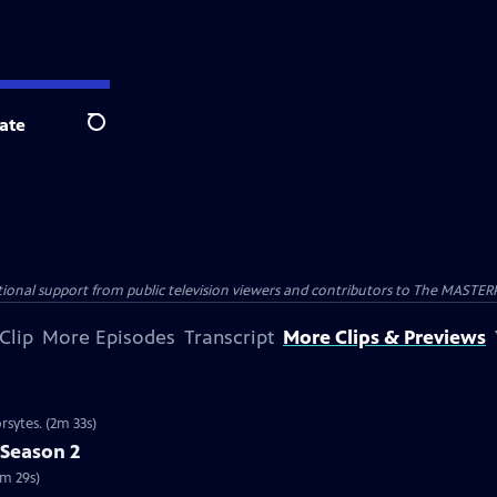
ate
Search
nal support from public television viewers and contributors to The MASTERPIE
Clip
More Episodes
Transcript
More Clips & Previews
rsytes. (2m 33s)
 Season 2
2m 29s)