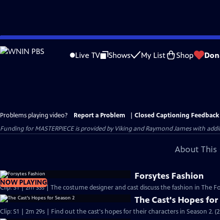
Skip
to
Live TV
Shows
My List
Shop
Don
Main
Content
Problems playing video?
Report a Problem
|
Closed Captioning Feedback
Funding for MASTERPIECE is provided by Viking and Raymond James with additio
About This 
Forsytes Fashion
NOW PLAYING
Clip: S1 | 2m 33s | The costume designer and cast discuss the fashion in The Fo
The Cast's Hopes for
Clip: S1 | 2m 29s | Find out the cast's hopes for their characters in Season 2. (