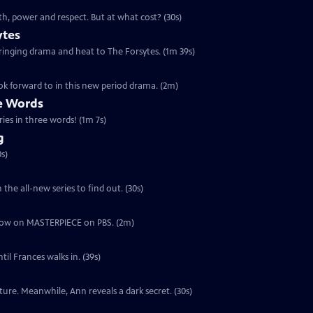
th, power and respect. But at what cost? (30s)
ytes
 bringing drama and heat to The Forsytes. (1m 39s)
ok forward to in this new period drama. (2m)
ee Words
ries in three words! (1m 7s)
g
s)
the all-new series to find out. (30s)
ut now on MASTERPIECE on PBS. (2m)
il Frances walks in. (39s)
ure. Meanwhile, Ann reveals a dark secret. (30s)