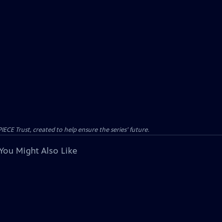
CE Trust, created to help ensure the series’ future.
You Might Also Like