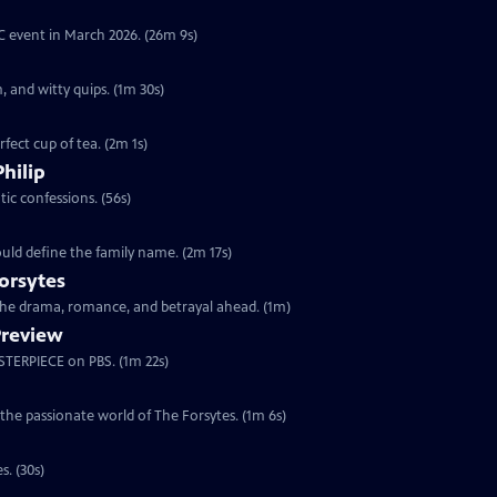
YC event in March 2026. (26m 9s)
, and witty quips. (1m 30s)
fect cup of tea. (2m 1s)
Philip
ic confessions. (56s)
ould define the family name. (2m 17s)
orsytes
 the drama, romance, and betrayal ahead. (1m)
Preview
ASTERPIECE on PBS. (1m 22s)
 the passionate world of The Forsytes. (1m 6s)
s. (30s)