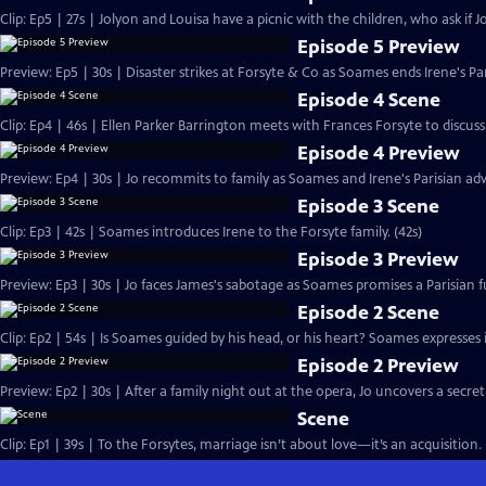
Clip: Ep5 | 27s | Jolyon and Louisa have a picnic with the children, who ask if Jo
Episode 5 Preview
Preview: Ep5 | 30s | Disaster strikes at Forsyte & Co as Soames ends Irene's Pa
Episode 4 Scene
Clip: Ep4 | 46s | Ellen Parker Barrington meets with Frances Forsyte to discuss 
Episode 4 Preview
Preview: Ep4 | 30s | Jo recommits to family as Soames and Irene's Parisian adv
Episode 3 Scene
Clip: Ep3 | 42s | Soames introduces Irene to the Forsyte family. (42s)
Episode 3 Preview
Preview: Ep3 | 30s | Jo faces James's sabotage as Soames promises a Parisian fu
Episode 2 Scene
Clip: Ep2 | 54s | Is Soames guided by his head, or his heart? Soames expresses int
Episode 2 Preview
Preview: Ep2 | 30s | After a family night out at the opera, Jo uncovers a secret
Scene
Clip: Ep1 | 39s | To the Forsytes, marriage isn’t about love—it’s an acquisition. 