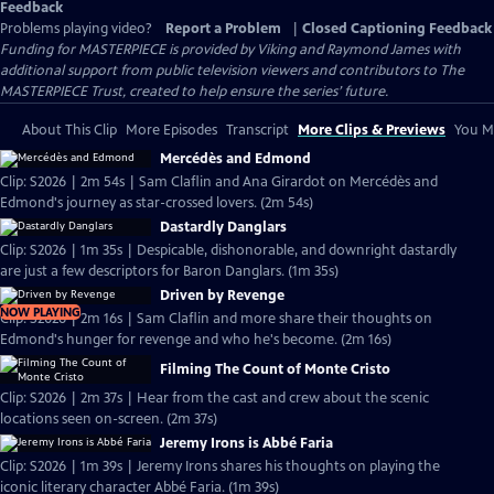
Feedback
Problems playing video?
Report a Problem
|
Closed Captioning Feedback
Funding for MASTERPIECE is provided by Viking and Raymond James with
additional support from public television viewers and contributors to The
MASTERPIECE Trust, created to help ensure the series’ future.
About This Clip
More Episodes
Transcript
More Clips & Previews
You Mi
Mercédès and Edmond
Clip: S2026 | 2m 54s | Sam Claflin and Ana Girardot on Mercédès and
Edmond's journey as star-crossed lovers. (2m 54s)
Dastardly Danglars
Clip: S2026 | 1m 35s | Despicable, dishonorable, and downright dastardly
are just a few descriptors for Baron Danglars. (1m 35s)
Driven by Revenge
NOW PLAYING
Clip: S2026 | 2m 16s | Sam Claflin and more share their thoughts on
Edmond's hunger for revenge and who he's become. (2m 16s)
Filming The Count of Monte Cristo
Clip: S2026 | 2m 37s | Hear from the cast and crew about the scenic
locations seen on-screen. (2m 37s)
Jeremy Irons is Abbé Faria
Clip: S2026 | 1m 39s | Jeremy Irons shares his thoughts on playing the
iconic literary character Abbé Faria. (1m 39s)