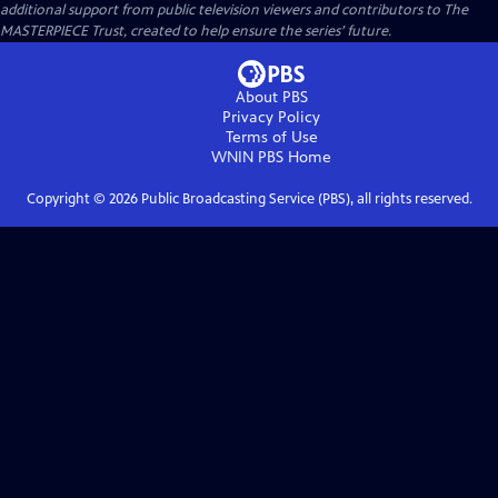
additional support from public television viewers and contributors to The
MASTERPIECE Trust, created to help ensure the series’ future.
About PBS
Privacy Policy
Terms of Use
WNIN PBS
Home
Copyright ©
2026
Public Broadcasting Service (PBS), all rights reserved.