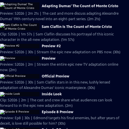
Adapting Dumas' The Count of Monte Cristo
Preview: S2026 | 2m 21s | The cast and more discuss adapting Alexandre
Dumas' 19th century novel into an eight-part series. (2m 21s)
Sam Claflin Is The Count of Monte Cristo
Clip: S2026 | 1m 57s | Sam Claflin discusses his portrayal of this iconic
character in the all-new adaptation. (1m 57s)
Preview #2
Preview: S2026 | 30s | Stream the epic new adaptation on PBS now. (30s)
Preview
Preview: S2026 | 2m | Stream the entire epic new TV adaptation online
now. (2m)
Official Preview
Preview: S2026 | 30s | Sam Claflin stars in in this new, lushly lensed
adaptation of Alexandre Dumas’ iconic masterpiece. (30s)
Inside Look
Clip: S2026 | 2m | The cast and crew share what audiences can look
forward to in the epic new adaptation. (2m)
Episode 8 Preview
Preview: Ep8 | 30s | Edmond targets his final enemies, but after years of
deceit, is love still possible for him? (30s)