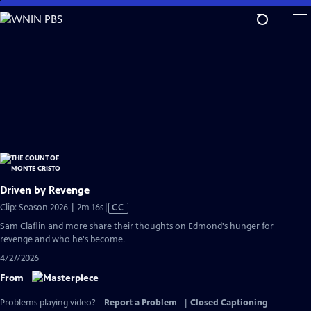
Skip
to
Main
Content
Driven by Revenge
Video
Clip: Season 2026 | 2m 16s
|
CC
has
Sam Claflin and more share their thoughts on Edmond's hunger for
Closed
revenge and who he's become.
Captions
4/27/2026
From
Problems playing video?
Report a Problem
|
Closed Captioning