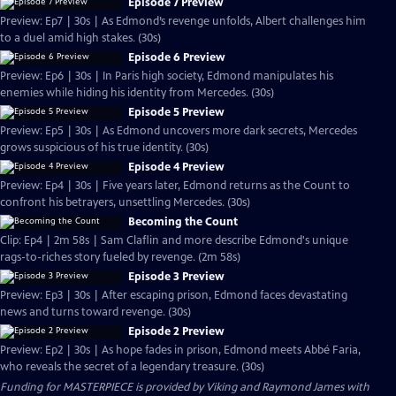
Episode 7 Preview
Preview: Ep7 | 30s | As Edmond’s revenge unfolds, Albert challenges him
to a duel amid high stakes. (30s)
Episode 6 Preview
Preview: Ep6 | 30s | In Paris high society, Edmond manipulates his
enemies while hiding his identity from Mercedes. (30s)
Episode 5 Preview
Preview: Ep5 | 30s | As Edmond uncovers more dark secrets, Mercedes
grows suspicious of his true identity. (30s)
Episode 4 Preview
Preview: Ep4 | 30s | Five years later, Edmond returns as the Count to
confront his betrayers, unsettling Mercedes. (30s)
Becoming the Count
Clip: Ep4 | 2m 58s | Sam Claflin and more describe Edmond's unique
rags-to-riches story fueled by revenge. (2m 58s)
Episode 3 Preview
Preview: Ep3 | 30s | After escaping prison, Edmond faces devastating
news and turns toward revenge. (30s)
Episode 2 Preview
Preview: Ep2 | 30s | As hope fades in prison, Edmond meets Abbé Faria,
who reveals the secret of a legendary treasure. (30s)
Funding for MASTERPIECE is provided by Viking and Raymond James with