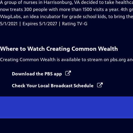
has
A group of nurses in Harrisonburg, VA decided to take healthca
Closed
now treats 300 people with more than 1500 visits a year. 4th
Captions
WagiLabs, an idea incubator for grade school kids, to bring th
5/1/2021 | Expires 5/1/2027 | Rating TV-G
Where to Watch
Creating Common Wealth
Creating Common Wealth
is available to stream on pbs.org an
Download the PBS app
Check Your Local Broadcast Schedule