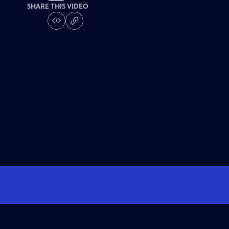
SHARE THIS VIDEO