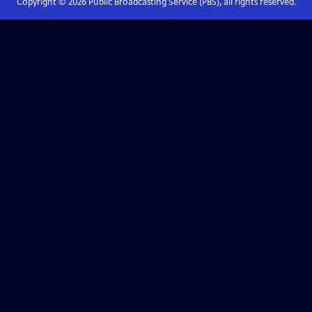
Copyright ©
2026
Public Broadcasting Service (PBS), all rights reserved.