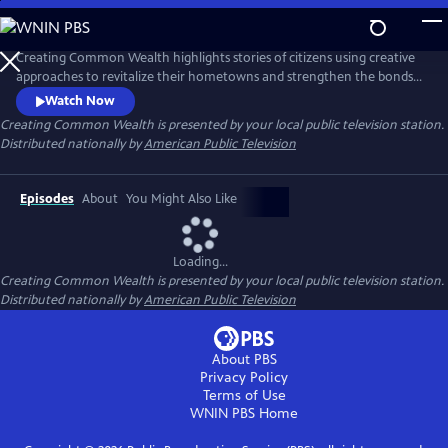
Skip
to
Main
Creating Common Wealth highlights stories of citizens using creative
Content
approaches to revitalize their hometowns and strengthen the bonds
between neighbors.
Watch Now
Creating Common Wealth
is presented by your local public television station.
Distributed nationally by
American Public Television
Episodes
About
You Might Also Like
Loading...
Creating Common Wealth
is presented by your local public television station.
Distributed nationally by
American Public Television
About PBS
Privacy Policy
Terms of Use
WNIN PBS
Home