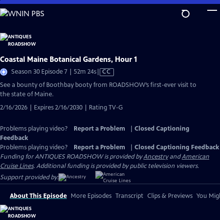
Skip
to
Main
Content
Coastal Maine Botanical Gardens, Hour 1
Video
Season 30 Episode 7 | 52m 24s
|
CC
has
See a bounty of Boothbay booty from ROADSHOW’s first-ever visit to
Closed
the state of Maine.
Captions
2/16/2026 | Expires 2/16/2030 | Rating TV-G
Problems playing video?
Report a Problem
|
Closed Captioning
Feedback
Problems playing video?
Report a Problem
|
Closed Captioning Feedback
Funding for ANTIQUES ROADSHOW is provided by
Ancestry
and
American
Cruise Lines
. Additional funding is provided by public television viewers.
Support provided by:
About This Episode
More Episodes
Transcript
Clips & Previews
You Migh