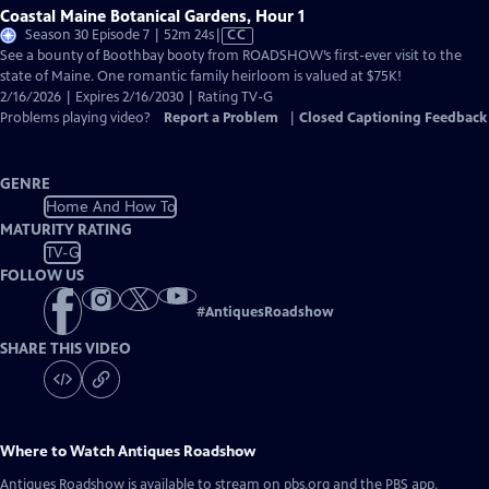
Coastal Maine Botanical Gardens, Hour 1
Video
Season 30 Episode 7 | 52m 24s
|
CC
has
See a bounty of Boothbay booty from ROADSHOW’s first-ever visit to the
Closed
state of Maine. One romantic family heirloom is valued at $75K!
Captions
2/16/2026 | Expires 2/16/2030 | Rating TV-G
Problems playing video?
Report a Problem
|
Closed Captioning Feedback
GENRE
Home And How To
MATURITY RATING
TV-G
FOLLOW US
#
AntiquesRoadshow
SHARE THIS VIDEO
Where to Watch
Antiques Roadshow
Antiques Roadshow
is available to stream on pbs.org and the PBS app.