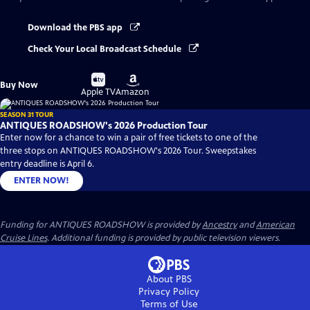
Download the PBS app
Check Your Local Broadcast Schedule
Buy
Buy
Buy Now
on
on
Apple TV
Amazon
SEASON 31 TOUR
ANTIQUES ROADSHOW's 2026 Production Tour
Enter now for a chance to win a pair of free tickets to one of the
three stops on ANTIQUES ROADSHOW's 2026 Tour. Sweepstakes
entry deadline is April 6.
ENTER NOW!
Funding for ANTIQUES ROADSHOW is provided by
Ancestry
and
American
Cruise Lines
. Additional funding is provided by public television viewers.
About PBS
Privacy Policy
Terms of Use