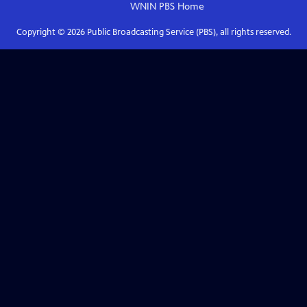
WNIN PBS
Home
Copyright ©
2026
Public Broadcasting Service (PBS), all rights reserved.