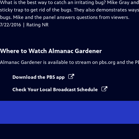
has
What is the best way to catch an irritating bug? Mike Gray and
Closed
sticky trap to get rid of the bugs. They also demonstrates ways
Captions
bugs. Mike and the panel answers questions from viewers.
7/22/2016 | Rating NR
Where to Watch
Almanac Gardener
Almanac Gardener
is available to stream on pbs.org and the P
Download the PBS app
Check Your Local Broadcast Schedule