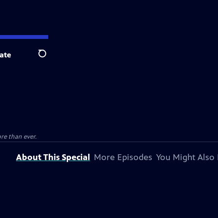
ate
Search
re than ever.
About This Special
More Episodes
You Might Also 