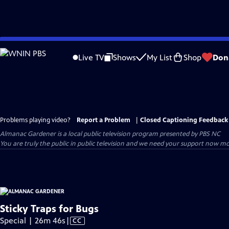
Skip
to
Live TV
Shows
My List
Shop
Don
Main
Content
Problems playing video?
Report a Problem
|
Closed Captioning Feedback
Almanac Gardener
is a local public television program presented by
PBS NC
You are truly the public in public television and we need your support now mo
Sticky Traps for Bugs
Video
Special | 26m 46s
|
CC