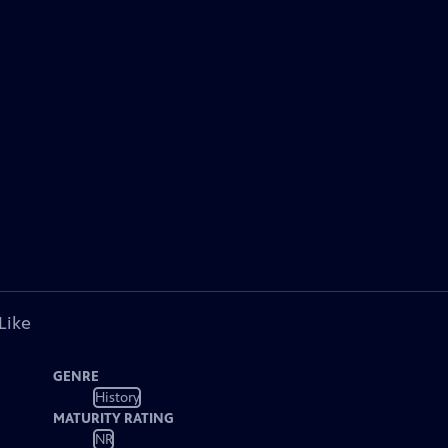
Like
GENRE
History
MATURITY RATING
NR