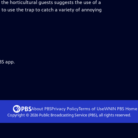
 the horticultural guests suggests the use of a
 to use the trap to catch a variety of annoying
BS app.
About PBS
Privacy Policy
Terms of Use
WNIN PBS
Home
Copyright ©
2026
Public Broadcasting Service (PBS), all rights reserved.