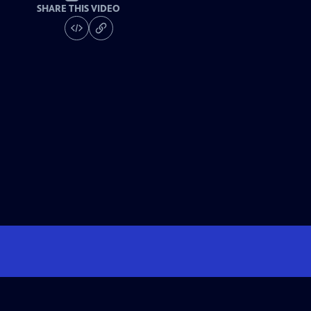
SHARE THIS VIDEO