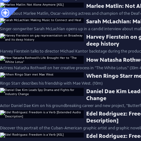
Marlee Matlin: Not 
Learn about Marlee Matlin, Oscar-winning actress and champion of the Deaf
Sarah McLachlan: Ma
Singer-songwriter Sarah McLachlan opens up in a candid interview about mak
Harvey Fierstein on 
deep history
Harvey Fierstein talks to director Michael Kantor backstage during the product
How Natasha Rothwel
Actress Natasha Rothwell on her creative process in "The White Lotus." (33m 
When Ringo Starr m
Ringo Starr describes his friendship with Mae West. (10m)
Daniel Dae Kim Lead
Change
Actor Daniel Dae Kim on his groundbreaking career and new project, "Butterfl
Edel Rodriguez: Fre
Description]
Discover this portrait of the Cuban-American graphic artist and graphic noveli
Edel Rodriguez: Free