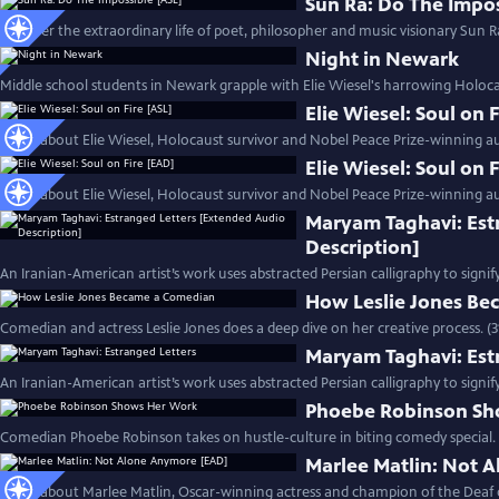
Sun Ra: Do The Impos
Discover the extraordinary life of poet, philosopher and music visionary Sun Ra
Night in Newark
Middle school students in Newark grapple with Elie Wiesel's harrowing Holoc
Elie Wiesel: Soul on 
Learn about Elie Wiesel, Holocaust survivor and Nobel Peace Prize-winning au
Elie Wiesel: Soul on 
Learn about Elie Wiesel, Holocaust survivor and Nobel Peace Prize-winning au
Maryam Taghavi: Est
Description]
An Iranian-American artist’s work uses abstracted Persian calligraphy to signif
How Leslie Jones B
Comedian and actress Leslie Jones does a deep dive on her creative process. (
Maryam Taghavi: Est
An Iranian-American artist’s work uses abstracted Persian calligraphy to signif
Phoebe Robinson Sh
Comedian Phoebe Robinson takes on hustle-culture in biting comedy special. 
Marlee Matlin: Not 
Learn about Marlee Matlin, Oscar-winning actress and champion of the Deaf