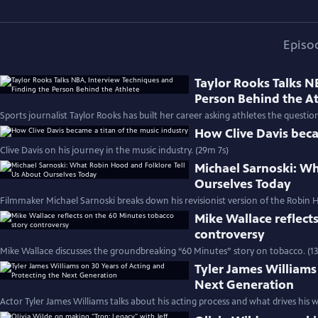
Episo
Taylor Rooks Talks N
Person Behind the A
Sports journalist Taylor Rooks has built her career asking athletes the questio
How Clive Davis beca
Clive Davis on his journey in the music industry. (29m 7s)
Michael Sarnoski: Wh
Ourselves Today
Filmmaker Michael Sarnoski breaks down his revisionist version of the Robin H
Mike Wallace reflect
controversy
Mike Wallace discusses the groundbreaking “60 Minutes” story on tobacco. (1
Tyler James Williams
Next Generation
Actor Tyler James Williams talks about his acting process and what drives his w