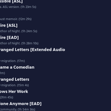
sible [ASL]
. ASL version. (1h 23m 5s)
aust memoir. (12m 29s)
Fire [ASL]
thor of Night. (1h 24m 5s)
Fire [EAD]
thor of Night. (1h 28m 10s)
ranged Letters [Extended Audio
y migration. (17m)
ecame a Comedian
31m)
ranged Letters
y migration. (15m 4s)
ows Her Work
(31m 45s)
Alone Anymore [EAD]
 community. (1h 54m 36s)