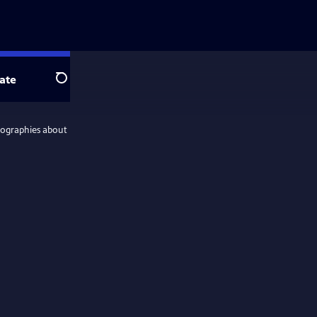
ate
Search
iographies about