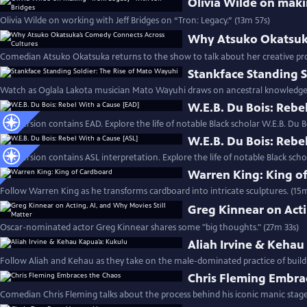
Olivia Wilde on maki
Olivia Wilde on working with Jeff Bridges on “Tron: Legacy.” (13m 57s)
Why Atsuko Okatsuka
Comedian Atsuko Okatsuka returns to the show to talk about her creative pr
Stankface Standing S
Watch as Oglala Lakota musician Mato Wayuhi draws on ancestral knowledge t
W.E.B. Du Bois: Rebe
This version contains EAD. Explore the life of notable Black scholar W.E.B. Du B
W.E.B. Du Bois: Rebe
This version contains ASL interpretation. Explore the life of notable Black scho
Warren King: King o
Follow Warren King as he transforms cardboard into intricate sculptures. (15
Greg Kinnear on Acti
Oscar-nominated actor Greg Kinnear shares some "big thoughts." (27m 33s)
Aliah Irvine & Kehau
Follow Aliah and Kehau as they take on the male-dominated practice of build
Chris Fleming Embra
Comedian Chris Fleming talks about the process behind his iconic manic stage