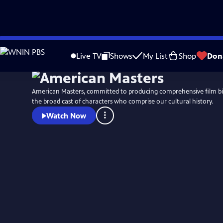
Skip
to
Live TV
Shows
My List
Shop
Don
Main
Content
American Masters, committed to producing comprehensive film b
the broad cast of characters who comprise our cultural history.
Watch Now