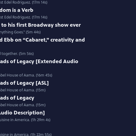
st Edel Rodriguez. (17m 14s)
dom is a Verb
st Edel Rodriguez. (17m 14s)
e to his first Broadway show ever
nything Goes." (5m 44s)
 Ebb on “Cabaret,” creativity and
 together. (5m 56s)
ads of Legacy [Extended Audio
label House of Aama. (16m 45s)
ads of Legacy [ASL]
label House of Aama. (15m)
ads of Legacy
label House of Aama. (15m)
Audio Description]
isine in America. (1h 29m 4s)
sine in America. (1h 22m 55s)