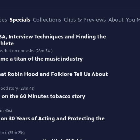
des
Specials
Collections
Clips & Previews
About
You M
BA, Interview Techniques and Finding the
thlete
ns that no one asks. (28m 54s)
me a titan of the music industry
at Robin Hood and Folklore Tell Us About
ood story. (28m 4s)
s on the 60 Minutes tobacco story
3m 45s)
 on 30 Years of Acting and Protecting the
ork. (35m 23s)