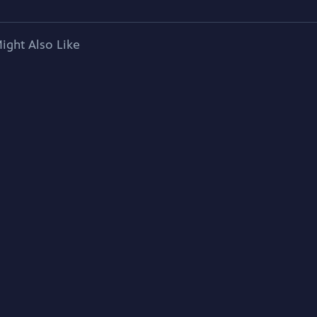
ight Also Like