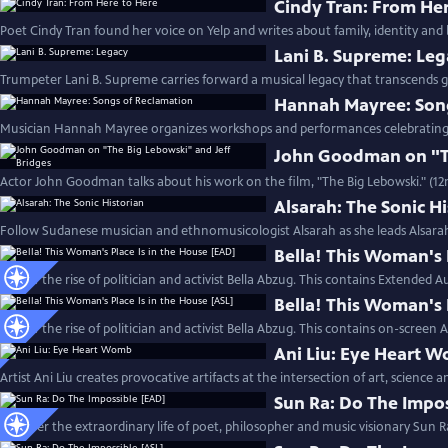
Cindy Tran: From He
Poet Cindy Tran found her voice on Yelp and writes about family, identity and 
Lani B. Supreme: Le
Trumpeter Lani B. Supreme carries forward a musical legacy that transcends g
Hannah Mayree: Son
Musician Hannah Mayree organizes workshops and performances celebrating th
John Goodman on "Th
Actor John Goodman talks about his work on the film, "The Big Lebowski." (1
Alsarah: The Sonic H
Follow Sudanese musician and ethnomusicologist Alsarah as she leads Alsara
Bella! This Woman's 
Follow the rise of politician and activist Bella Abzug. This contains Extended A
Bella! This Woman's 
Follow the rise of politician and activist Bella Abzug. This contains on-screen 
Ani Liu: Eye Heart 
Artist Ani Liu creates provocative artifacts at the intersection of art, science 
Sun Ra: Do The Impo
Discover the extraordinary life of poet, philosopher and music visionary Sun R