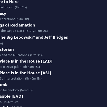
re to Here
belonging. (16m 11s)
gacy
enerations. (12m 38s)
gs of Reclamation
e banjo's Black history. (16m 20s)
e Big Lebowski" and Jeff Bridges
2m)
istorian
h and the Nubatones. (17m 36s)
Place Is in the House [EAD]
udio Description. (1h 45m 25s)
Place Is in the House [ASL]
ASL interpretation. (1h 40m 13s)
Womb
and technology. (16m 15s)
ssible [EAD]
a. (1h 30m 36s)