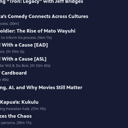
ng “Tron: Legacy” with Jeff Bridges
’s Comedy Connects Across Cultures
ocess. (30m)
oldier: The Rise of Mato Wayuhi
o inform his process. (16m 11s)
l With a Cause [EAD]
ois. (1h 59m 2s)
l With a Cause [ASL]
lar W.E.B. Du Bois. (1h 52m 45s)
f Cardboard
m 40s)
ng, AI, and Why Movies Still Matter
 Kapua’a: Kukulu
ing Hawaiian hale. (17m 19s)
ces the Chaos
 persona. (39m 17s)