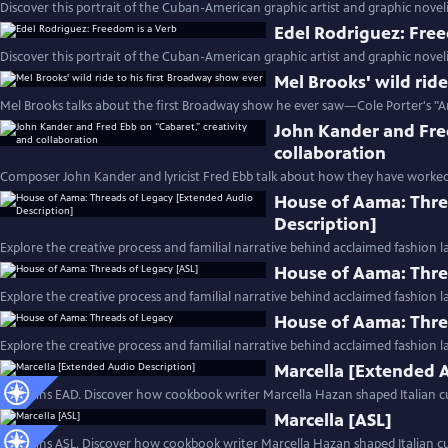
Discover this portrait of the Cuban-American graphic artist and graphic noveli
Edel Rodriguez: Free
Discover this portrait of the Cuban-American graphic artist and graphic noveli
Mel Brooks' wild rid
Mel Brooks talks about the first Broadway show he ever saw—Cole Porter's "A
John Kander and Fred
collaboration
Composer John Kander and lyricist Fred Ebb talk about how they have worked
House of Aama: Thre
Description]
Explore the creative process and familial narrative behind acclaimed fashion 
House of Aama: Thre
Explore the creative process and familial narrative behind acclaimed fashion 
House of Aama: Thre
Explore the creative process and familial narrative behind acclaimed fashion 
Marcella [Extended 
Contains EAD. Discover how cookbook writer Marcella Hazan shaped Italian cu
Marcella [ASL]
Contains ASL. Discover how cookbook writer Marcella Hazan shaped Italian cui