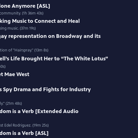
Alone Anymore [ASL]
 community. (1h 36m 43s)
king Music to Connect and Heal
ing music. (37m 19s)
gay representation on Broadway and its
ion of "Hairspray." (13m 8s)
l’s Life Brought Her to “The White Lotus”
40s)
et Mae West
s Spy Drama and Fights for Industry
y." (21m 48s)
edom is a Verb [Extended Audio
st Edel Rodriguez. (19m 25s)
dom is a Verb [ASL]