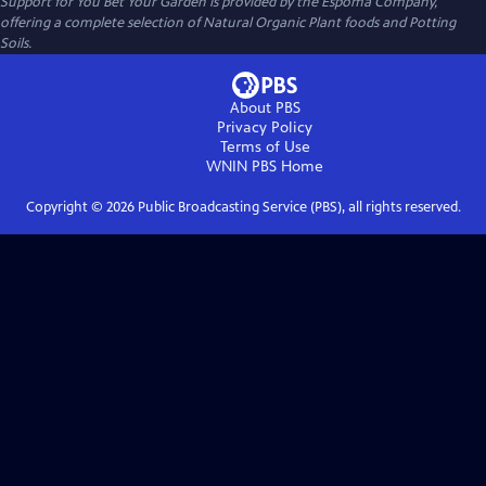
Support for You Bet Your Garden is provided by the Espoma Company,
offering a complete selection of Natural Organic Plant foods and Potting
Soils.
About PBS
Privacy Policy
Terms of Use
WNIN PBS
Home
Copyright ©
2026
Public Broadcasting Service (PBS), all rights reserved.