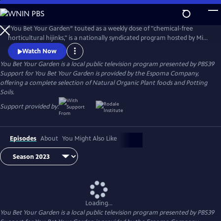
Skip
to
You Bet Your Garden
Main
“You Bet Your Garden” touted as a weekly dose of "chemical-free
Content
horticultural hijinks," is a nationally syndicated program hosted by Mike
McGrath. This weekly call-in program offers ‘fiercely organic’ advice to
Watch Now
gardeners far and wide. Have a question for Mike, call him anytime at
You Bet Your Garden
is a local public television program presented by
PBS39
1-833-727-9588 or email him at ybyg@wlvt.org.
Support for You Bet Your Garden is provided by the Espoma Company,
offering a complete selection of Natural Organic Plant foods and Potting
Soils.
Support provided by:
Episodes
About
You Might Also Like
Loading...
You Bet Your Garden
is a local public television program presented by
PBS39