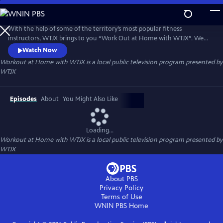
Skip
to
Workout at Home with WTJX
Main
With the help of some of the territory’s most popular fitness
Content
instructors, WTJX brings to you “Work Out at Home with WTJX”. We
will get your blood pumping, heart rate up and even a little sweat, all
Watch Now
from the comfort of your own home.
Workout at Home with WTJX
is a local public television program presented by
WTJX
Episodes
About
You Might Also Like
Loading...
Workout at Home with WTJX
is a local public television program presented by
WTJX
About PBS
Privacy Policy
Terms of Use
WNIN PBS
Home