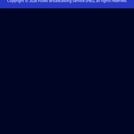
Copyright ©
2026
Public Broadcasting Service (PBS), all rights reserved.