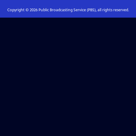
Copyright ©
2026
Public Broadcasting Service (PBS), all rights reserved.