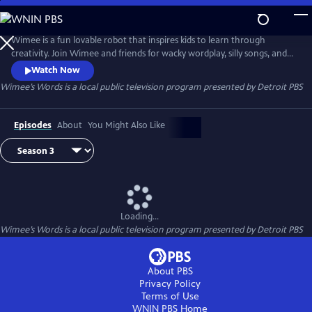
Skip
to
Wimee’s Words
Main
Wimee is a fun lovable robot that inspires kids to learn through
Content
creativity. Join Wimee and friends for wacky wordplay, silly songs, and
playful conversation in an interactive show that YOU help bring to life!
Watch Now
Wimee's Words is presented by the Michigan Learning Channel.
Wimee’s Words
is a local public television program presented by
Detroit PBS
Episodes
About
You Might Also Like
Loading...
Wimee’s Words
is a local public television program presented by
Detroit PBS
About PBS
Privacy Policy
Terms of Use
WNIN PBS
Home