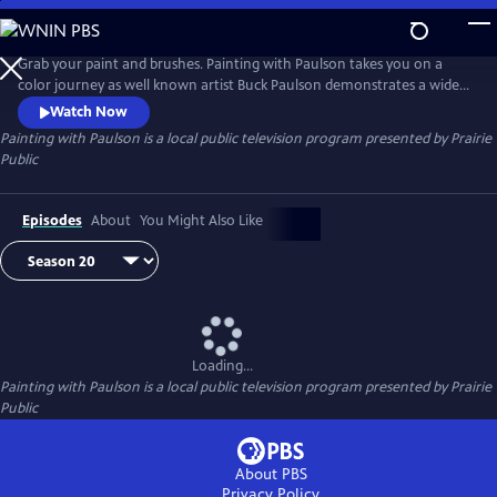
Skip
to
Painting with Paulson
Main
Grab your paint and brushes. Painting with Paulson takes you on a
Content
color journey as well known artist Buck Paulson demonstrates a wide
range of painting techniques. From seascapes to landscapes to still life
Watch Now
and more, Buck provides tips and tricks on how to create a painting
Painting with Paulson
is a local public television program presented by
Prairie
using acrylics and oils and a variety of brushes and tools.
Public
Episodes
About
You Might Also Like
Loading...
Painting with Paulson
is a local public television program presented by
Prairie
Public
About PBS
Privacy Policy