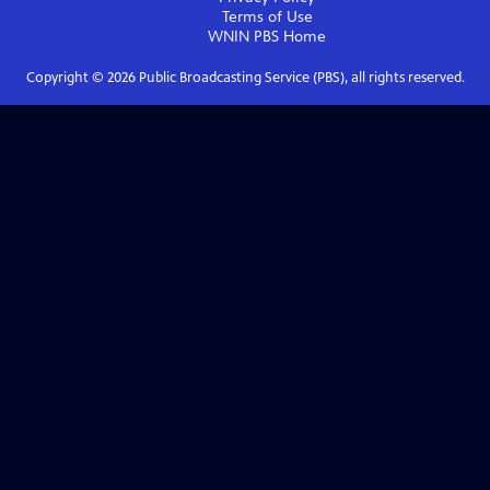
Terms of Use
WNIN PBS
Home
Copyright ©
2026
Public Broadcasting Service (PBS), all rights reserved.