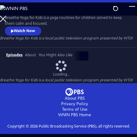
Skip
to
Breathe Yoga for Kids
Main
Breathe Yoga for Kids is a yoga routines for children aimed to keep
Content
them calm and focused.
Watch Now
Breathe Yoga for Kids
is a local public television program presented by
WTJX
Episodes
About
You Might Also Like
Loading...
Breathe Yoga for Kids
is a local public television program presented by
WTJX
About PBS
Privacy Policy
Terms of Use
WNIN PBS
Home
Copyright ©
2026
Public Broadcasting Service (PBS), all rights reserved.