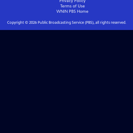
Privacy Policy
Terms of Use
WNIN PBS
Home
Copyright ©
2026
Public Broadcasting Service (PBS), all rights reserved.