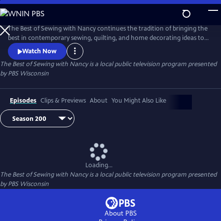
Skip
to
Main
The Best of Sewing with Nancy continues the tradition of bringing the
Content
best in contemporary sewing, quilting, and home decorating ideas to
public television viewers. Join Nancy Zieman and her guests as they
Watch Now
share their love of the sewing arts by exploring the latest ideas in one
The Best of Sewing with Nancy
is a local public television program presented
of the country’s most popular crafts.
by
PBS Wisconsin
Episodes
Clips & Previews
About
You Might Also Like
Loading...
The Best of Sewing with Nancy
is a local public television program presented
by
PBS Wisconsin
About PBS