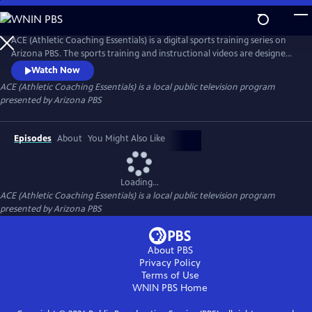
Skip
to
ACE (Athletic Coaching Essentials)
Main
ACE (Athletic Coaching Essentials) is a digital sports training series on
Content
Arizona PBS. The sports training and instructional videos are designed
for athletes at different skill levels, whether beginning, intermediate or
Watch Now
advanced. Led by expert coaches, student-athletes and community
ACE (Athletic Coaching Essentials)
is a local public television program
members, these tutorials cover the essential techniques and strategies
presented by
Arizona PBS
for mastering key skills.
Episodes
About
You Might Also Like
Loading...
ACE (Athletic Coaching Essentials)
is a local public television program
presented by
Arizona PBS
About PBS
Privacy Policy
Terms of Use
WNIN PBS
Home