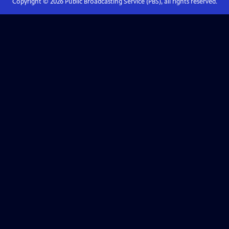
Copyright ©
2026
Public Broadcasting Service (PBS), all rights reserved.