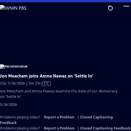
Skip
to
Main
Content
Jon Meacham joins Amna Nawaz on 'Settle In'
Video
Clip: 5/26/2026 | 5m 53s
|
CC
has
Jon Meacham and Amna Nawaz examine the state of our democracy
Closed
on 'Settle In'
Captions
5/26/2026
Problems playing video?
Report a Problem
|
Closed Captioning
Feedback
Problems playing video?
Report a Problem
|
Closed Captioning Feedback