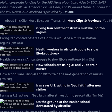
Major corporate funding for the PBS News Hour is provided by BDO, BNSF,
Consumer Cellular, American Cruise Lines, and Raymond James. Funding for
the PBS NewsHour Weekend is provided by...
MORE
About This Clip
More Episodes
Transcript
More Clips & Previews
You Mi
Giving Iran control of strait a mistake, Bolton
argues
Giving Iran control of Strait of Hormuz would be a mistake, Bolton
argues (6m 44s)
Health workers in Africa struggle to slow
Ebola outbreak
Health workers in Africa struggle to slow Ebola outbreak (4m 53s)
How schools are using AI and VR to train
nurses
How schools are using AI and VR to train the next generation of nurses
(7m 20s)
Iran says U.S. acting in 'bad faith' after new
strikes
Iran says U.S. acting in 'bad faith' after strikes during peace talks (4m 16s)
On the ground at the Iranian school
devastated by airstrike