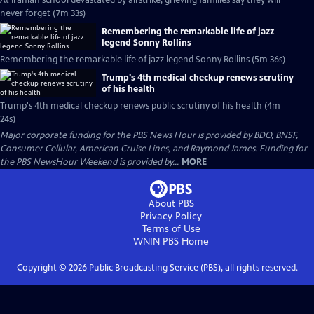
At Iranian school devastated by airstrike, grieving families say they will
never forget (7m 33s)
Remembering the remarkable life of jazz
legend Sonny Rollins
Remembering the remarkable life of jazz legend Sonny Rollins (5m 36s)
Trump's 4th medical checkup renews scrutiny
of his health
Trump's 4th medical checkup renews public scrutiny of his health (4m
24s)
Major corporate funding for the PBS News Hour is provided by BDO, BNSF,
Consumer Cellular, American Cruise Lines, and Raymond James. Funding for
the PBS NewsHour Weekend is provided by...
MORE
About PBS
Privacy Policy
Terms of Use
WNIN PBS
Home
Copyright ©
2026
Public Broadcasting Service (PBS), all rights reserved.