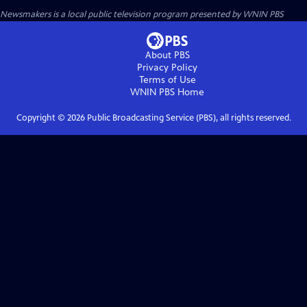
Newsmakers
is a local public television program presented by
WNIN PBS
About PBS
Privacy Policy
Terms of Use
WNIN PBS
Home
Copyright ©
2026
Public Broadcasting Service (PBS), all rights reserved.