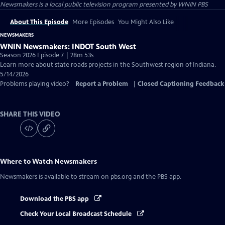
Newsmakers
is a local public television program presented by
WNIN PBS
About This Episode
More Episodes
You Might Also Like
NEWSMAKERS
WNIN Newsmakers: INDOT South West
Season 2026 Episode 7 | 28m 53s
Learn more about state roads projects in the Southwest region of Indiana.
5/14/2026
Problems playing video?
Report a Problem
|
Closed Captioning Feedback
SHARE THIS VIDEO
Where to Watch
Newsmakers
Newsmakers
is available to stream on pbs.org and the PBS app.
Download the PBS app
Check Your Local Broadcast Schedule