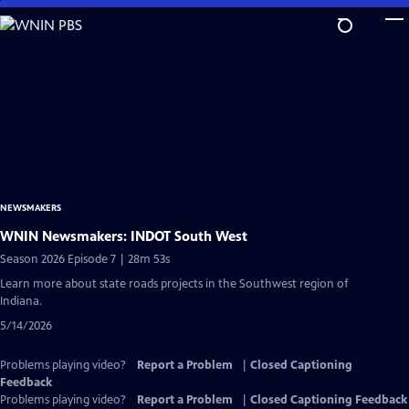
Skip
to
Main
Content
NEWSMAKERS
WNIN Newsmakers: INDOT South West
Season 2026 Episode 7 | 28m 53s
Learn more about state roads projects in the Southwest region of
Indiana.
5/14/2026
Problems playing video?
Report a Problem
|
Closed Captioning
Feedback
Problems playing video?
Report a Problem
|
Closed Captioning Feedback