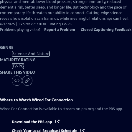
Closed
physical and mental: lower blood pressure, stronger immunity, reduced
Captions
dementia risk, better sleep, and longer life. But technology and the pace of
contemporary life threaten our ability to connect. Cutting-edge science
reveals how isolation can harm us, while meaningful relationships can heal.
6/1/2026 | Expires 6/1/2030 | Rating TV-PG
Problems playing video?
Report a Problem
|
Closed Captioning Feedback
GENRE
Science And Nature
MATURITY RATING
TV-PG
SHARE THIS VIDEO
Where to Watch
Wired For Connection
Wired For Connection
is available to stream on pbs.org and the PBS app.
Download the PBS app
Check Your Local Broadcast Schedule