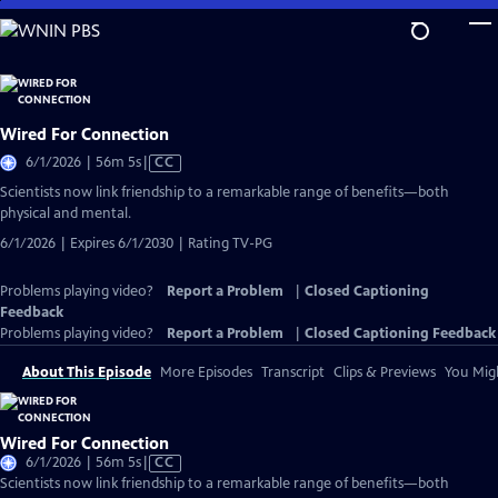
Skip
to
Main
Content
Wired For Connection
Video
6/1/2026 | 56m 5s
|
CC
has
Scientists now link friendship to a remarkable range of benefits—both
Closed
physical and mental.
Captions
6/1/2026 | Expires 6/1/2030 | Rating TV-PG
Problems playing video?
Report a Problem
|
Closed Captioning
Feedback
Problems playing video?
Report a Problem
|
Closed Captioning Feedback
About This Episode
More Episodes
Transcript
Clips & Previews
You Migh
Wired For Connection
Video
6/1/2026 | 56m 5s
|
CC
has
Scientists now link friendship to a remarkable range of benefits—both