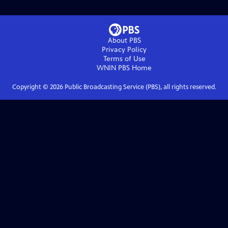
About PBS
Privacy Policy
Terms of Use
WNIN PBS
Home
Copyright ©
2026
Public Broadcasting Service (PBS), all rights reserved.