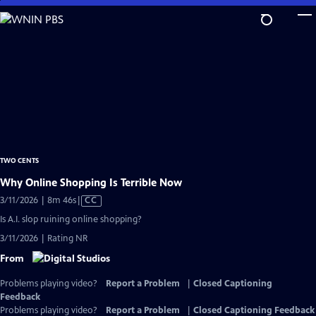
Skip
to
Main
Content
TWO CENTS
Why Online Shopping Is Terrible Now
Video
3/11/2026 | 8m 46s
|
CC
has
Is A.I. slop ruining online shopping?
Closed
3/11/2026 | Rating NR
Captions
From
Problems playing video?
Report a Problem
|
Closed Captioning
Feedback
Problems playing video?
Report a Problem
|
Closed Captioning Feedback