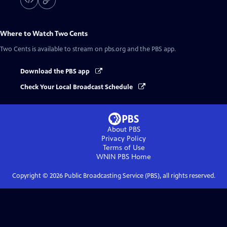
Where to Watch
Two Cents
Two Cents
is available to stream on pbs.org and the PBS app.
Download the PBS app
Check Your Local Broadcast Schedule
About PBS
Privacy Policy
Terms of Use
WNIN PBS
Home
Copyright ©
2026
Public Broadcasting Service (PBS), all rights reserved.