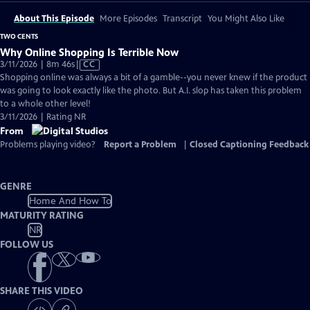
About This Episode
More Episodes
Transcript
You Might Also Like
TWO CENTS
Why Online Shopping Is Terrible Now
Video
3/11/2026 | 8m 46s
|
CC
has
Shopping online was always a bit of a gamble--you never knew if the product
Closed
was going to look exactly like the photo. But A.I. slop has taken this problem
Captions
to a whole other level!
3/11/2026 | Rating NR
From
Problems playing video?
Report a Problem
|
Closed Captioning Feedback
GENRE
Home And How To
MATURITY RATING
NR
FOLLOW US
SHARE THIS VIDEO