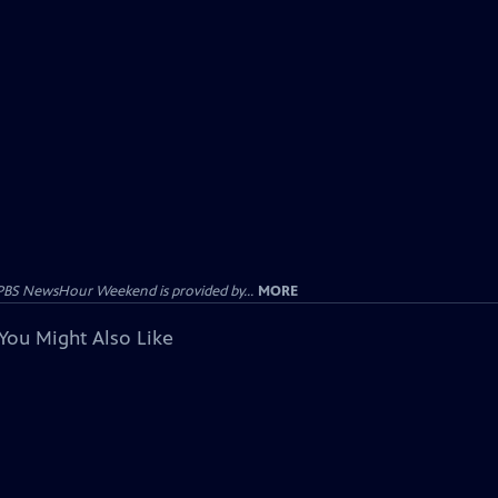
PBS NewsHour Weekend is provided by...
MORE
You Might Also Like