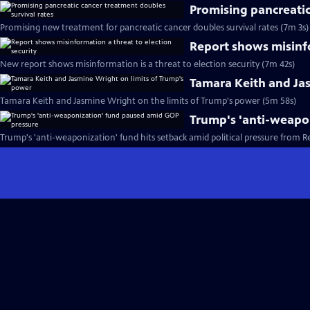
Promising pancreatic
Promising new treatment for pancreatic cancer doubles survival rates (7m 3s)
Report shows misinfo
New report shows misinformation is a threat to election security (7m 42s)
Tamara Keith and Ja
Tamara Keith and Jasmine Wright on the limits of Trump's power (5m 58s)
Trump's 'anti-weapo
Trump's 'anti-weaponization' fund hits setback amid political pressure from R