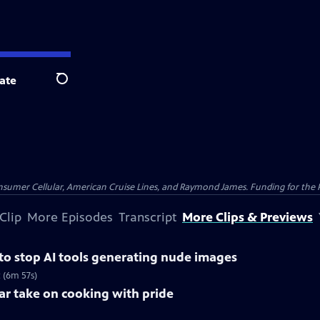
ate
Search
nsumer Cellular, American Cruise Lines, and Raymond James. Funding for the 
Clip
More Episodes
Transcript
More Clips & Previews
 to stop AI tools generating nude images
 (6m 57s)
lar take on cooking with pride