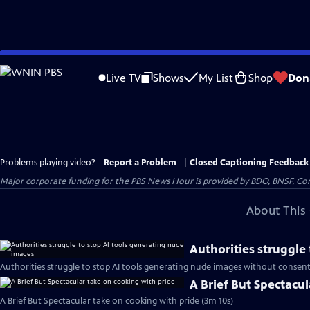
Skip
to
Live TV
Shows
My List
Shop
Don
Main
Content
Problems playing video?
Report a Problem
|
Closed Captioning Feedback
Major corporate funding for the PBS News Hour is provided by BDO, BNSF, Co
About This 
Authorities struggle
Authorities struggle to stop AI tools generating nude images without consent
A Brief But Spectacu
A Brief But Spectacular take on cooking with pride (3m 10s)