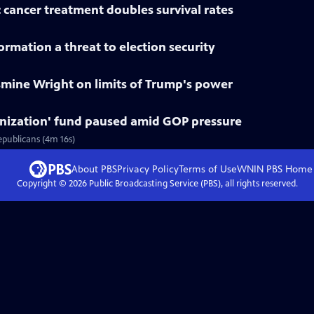
 cancer treatment doubles survival rates
rmation a threat to election security
smine Wright on limits of Trump's power
nization' fund paused amid GOP pressure
epublicans (4m 16s)
About PBS
Privacy Policy
Terms of Use
WNIN PBS
Home
Copyright ©
2026
Public Broadcasting Service (PBS), all rights reserved.