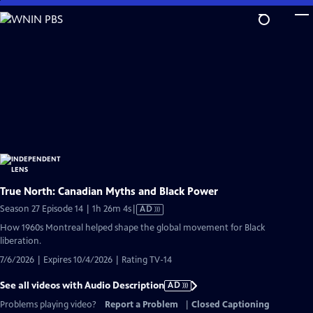
Skip
to
Main
Content
True North: Canadian Myths and Black Power
Video
Season 27 Episode 14 | 1h 26m 4s
|
AD
has
How 1960s Montreal helped shape the global movement for Black
Audio
liberation.
Description
7/6/2026 | Expires 10/4/2026 | Rating TV-14
See all videos with Audio Description
AD
Problems playing video?
Report a Problem
|
Closed Captioning