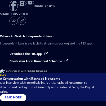
#
IndieLensPBS
SHARE THIS VIDEO
Where to Watch
Independent Lens
Independent Lens
is available to stream on pbs.org and the PBS app.
Download the PBS app
Check Your Local Broadcast Schedule
BLOG
A Conversation with Rashaad Newsome
Our interview with interdisciplinary artist Rashaad Newsome, co-
director and protagonist of Assembly and creator of Being the Digital
Griot.
READ MORE