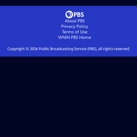
About PBS
Privacy Policy
Terms of Use
WNIN PBS
Home
Copyright ©
2026
Public Broadcasting Service (PBS), all rights reserved.