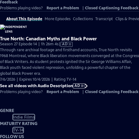
Feedback
Problems playing video?
Report a Problem
|
Closed Captioning Feedback
About This Episode
More Episodes
Collections
Transcript
Clips & Previ
True North: Canadian Myths and Black Power
Video
Season 27 Episode 14 | 1h 26m 4s
|
AD
has
Through rare archival footage and firsthand accounts, True North revisits
Audio
1968 Montreal, where Black liberation movements converged at the Congress
Description
of Black Writers. As student protests ignited the Sir George Williams Affair,
Black youth faced violent repression, unfolding a powerful chapter of the
global Black Power era.
7/6/2026 | Expires 10/4/2026 | Rating TV-14
See all videos with Audio Description
AD
Problems playing video?
Report a Problem
|
Closed Captioning Feedback
GENRE
Indie Films
MATURITY RATING
TV-14
FOLLOW US