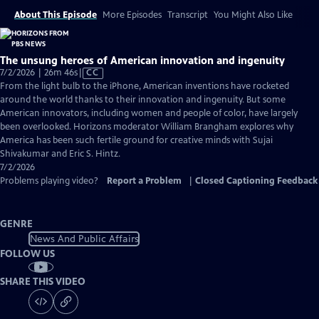
About This Episode
More Episodes
Transcript
You Might Also Like
The unsung heroes of American innovation and ingenuity
Video
7/2/2026 | 26m 46s
|
CC
has
From the light bulb to the iPhone, American inventions have rocketed
Closed
around the world thanks to their innovation and ingenuity. But some
Captions
American innovators, including women and people of color, have largely
been overlooked. Horizons moderator William Brangham explores why
America has been such fertile ground for creative minds with Sujai
Shivakumar and Eric S. Hintz.
7/2/2026
Problems playing video?
Report a Problem
|
Closed Captioning Feedback
GENRE
News And Public Affairs
FOLLOW US
SHARE THIS VIDEO