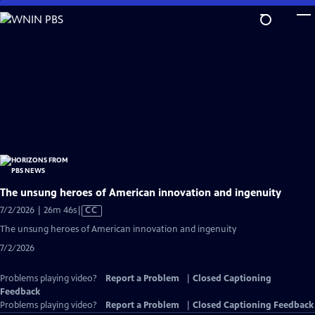
Skip
to
Main
Content
The unsung heroes of American innovation and ingenuity
Video
7/2/2026 | 26m 46s
|
CC
has
The unsung heroes of American innovation and ingenuity
Closed
7/2/2026
Captions
Problems playing video?
Report a Problem
|
Closed Captioning
Feedback
Problems playing video?
Report a Problem
|
Closed Captioning Feedback