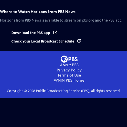
Where to Watch
Horizons from PBS News
Horizons from PBS News
is available to stream on pbs.org and the PBS app.
Download the PBS app
Check Your Local Broadcast Schedule
About PBS
Privacy Policy
Terms of Use
WNIN PBS
Home
Copyright ©
2026
Public Broadcasting Service (PBS), all rights reserved.