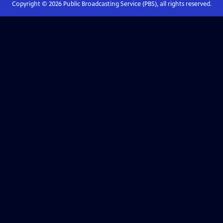
Copyright ©
2026
Public Broadcasting Service (PBS), all rights reserved.