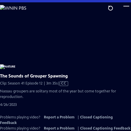
Skip
to
Main
Content
The Sounds of Grouper Spawning
Video
Clip: Season 41 Episode 12 | 3m 35s
|
CC
has
Nassau groupers are solitary most of the year but come together for
Closed
reproduction.
Captions
4/26/2023
Problems playing video?
Report a Problem
|
Closed Captioning
Feedback
Problems playing video?
Report a Problem
|
Closed Captioning Feedback