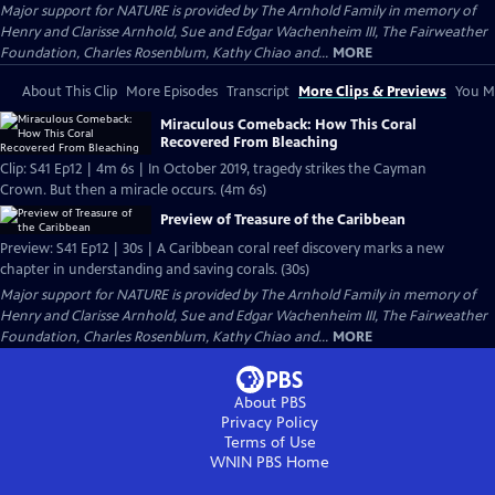
Major support for NATURE is provided by The Arnhold Family in memory of
Henry and Clarisse Arnhold, Sue and Edgar Wachenheim III, The Fairweather
Foundation, Charles Rosenblum, Kathy Chiao and...
MORE
About This Clip
More Episodes
Transcript
More Clips & Previews
You Mi
Miraculous Comeback: How This Coral
Recovered From Bleaching
Clip: S41 Ep12 | 4m 6s | In October 2019, tragedy strikes the Cayman
Crown. But then a miracle occurs. (4m 6s)
Preview of Treasure of the Caribbean
Preview: S41 Ep12 | 30s | A Caribbean coral reef discovery marks a new
chapter in understanding and saving corals. (30s)
Major support for NATURE is provided by The Arnhold Family in memory of
Henry and Clarisse Arnhold, Sue and Edgar Wachenheim III, The Fairweather
Foundation, Charles Rosenblum, Kathy Chiao and...
MORE
About PBS
Privacy Policy
Terms of Use
WNIN PBS
Home