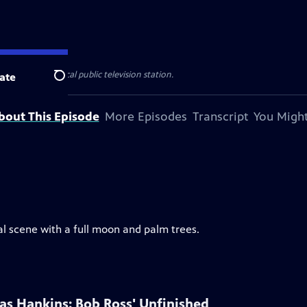
sented by your local public television station.
ate
Search
bout This Episode
More Episodes
Transcript
You Might
al scene with a full moon and palm trees.
las Hankins: Bob Ross' Unfinished