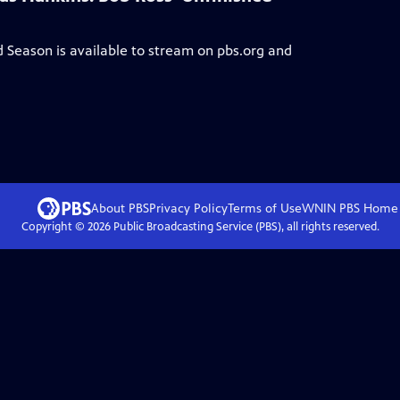
ed Season
is available to stream on pbs.org and
About PBS
Privacy Policy
Terms of Use
WNIN PBS
Home
Copyright ©
2026
Public Broadcasting Service (PBS), all rights reserved.