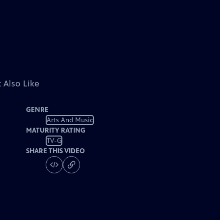
 Also Like
GENRE
Arts And Music
MATURITY RATING
TV-G
SHARE THIS VIDEO