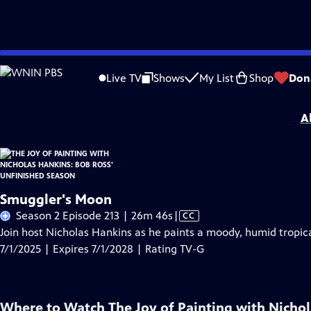
Skip
Problems playing video?
Report a Problem
|
Closed Captioning Feedback
to
The Joy of Painting with Nicholas Hankins: Bob Ross' Unfinished Season
is pre
Live TV
Shows
My List
Shop
Don
Main
Distributed nationally by
American Public Television
Content
A
Smuggler's Moon
Video
Season 2 Episode 213 | 26m 46s
|
CC
has
Join host Nicholas Hankins as he paints a moody, humid tropic
Closed
7/1/2025 | Expires 7/1/2028 | Rating TV-G
Captions
Where to Watch
The Joy of Painting with Nicho