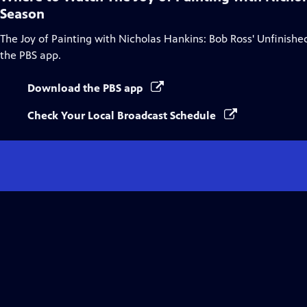
Season
The Joy of Painting with Nicholas Hankins: Bob Ross' Unfinish
the PBS app.
Download the PBS app
Check Your Local Broadcast Schedule