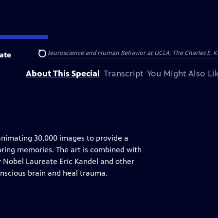
emel Institute for Neuroscience and Human Behavior at UCLA, The Charles E. 
ate
Search
About This Special
Transcript
You Might Also Li
animating 30,000 images to provide a
storing memories. The art is combined with
 Nobel Laureate Eric Kandel and other
onscious brain and heal trauma.