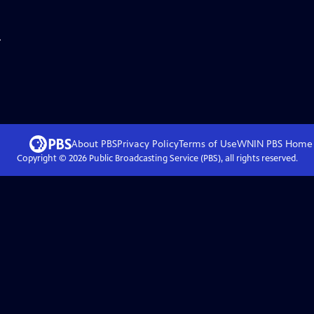
.
About PBS
Privacy Policy
Terms of Use
WNIN PBS
Home
Copyright ©
2026
Public Broadcasting Service (PBS), all rights reserved.