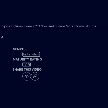
Kubly Foundation, Erase PTSD Now, and hundreds of individual donors.
ke
GENRE
Indie Films
MATURITY RATING
TV-G
SHARE THIS VIDEO