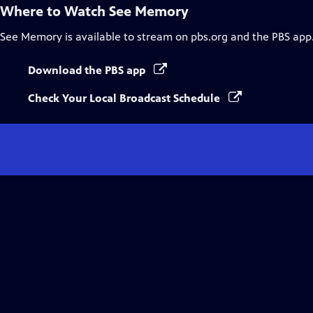
Where to Watch
See Memory
See Memory
is available to stream on pbs.org and the PBS app
Download the PBS app
Check Your Local Broadcast Schedule