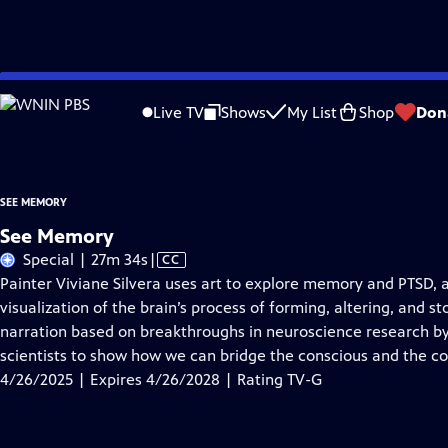
Skip
Problems playing video?
Report a Problem
|
Closed Captioning Feedback
to
This film was made possible by the generous support of The Friends of the S
Live TV
Shows
My List
Shop
Don
Main
Content
SEE MEMORY
See Memory
Video
Special | 27m 34s
|
CC
has
Painter Viviane Silvera uses art to explore memory and PTSD, 
Closed
visualization of the brain’s process of forming, altering, and 
Captions
narration based on breakthroughs in neuroscience research by
scientists to show how we can bridge the conscious and the c
4/26/2025 | Expires 4/26/2028 | Rating TV-G