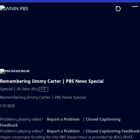
Skip
to
Main
Content
Remembering Jimmy Carter | PBS News Special
Video
Special | 3h 56m 45s
|
CC
has
Remembering Jimmy Carter | PBS News Special
Closed
1/9/2025
Captions
Problems playing video?
Report a Problem
|
Closed Captioning
Feedback
Problems playing video?
Report a Problem
|
Closed Captioning Feedback
Major corporate funding for the PBS News Hour is provided by BDO, BNSF,