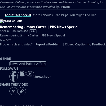
Consumer Cellular, American Cruise Lines, and Raymond James. Funding for
the PBS NewsHour Weekend is provided by...
MORE
About This Special
More Episodes
Transcript
You Might Also Like
Remembering Jimmy Carter | PBS News Special
Video
Special | 3h 56m 45s
|
CC
has
Remembering Jimmy Carter | PBS News Special
Closed
1/9/2025
Captions
Problems playing video?
Report a Problem
|
Closed Captioning Feedback
GENRE
News And Public Affairs
FOLLOW US
#
newshour
SHARE THIS VIDEO