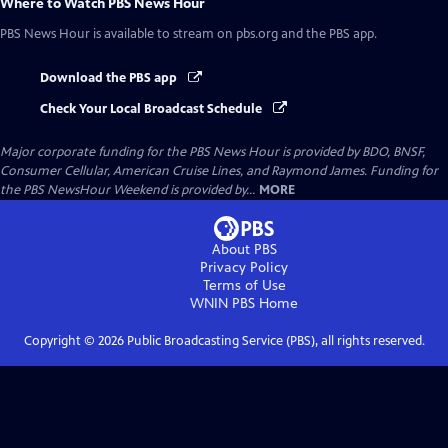
Where to Watch
PBS News Hour
PBS News Hour
is available to stream on pbs.org and the PBS app.
Download the PBS app
Check Your Local Broadcast Schedule
Major corporate funding for the PBS News Hour is provided by BDO, BNSF,
Consumer Cellular, American Cruise Lines, and Raymond James. Funding for
the PBS NewsHour Weekend is provided by...
MORE
About PBS
Privacy Policy
Terms of Use
WNIN PBS
Home
Copyright ©
2026
Public Broadcasting Service (PBS), all rights reserved.