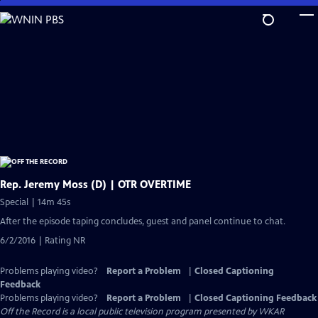
Skip
to
Main
Content
Rep. Jeremy Moss (D) | OTR OVERTIME
Special | 14m 45s
After the episode taping concludes, guest and panel continue to chat.
6/2/2016 | Rating NR
Problems playing video?
Report a Problem
|
Closed Captioning
Feedback
Problems playing video?
Report a Problem
|
Closed Captioning Feedback
Off the Record
is a local public television program presented by
WKAR