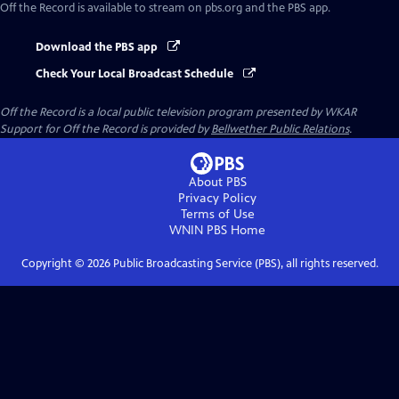
Off the Record
is available to stream on pbs.org and the PBS app.
Download the PBS app
Check Your Local Broadcast Schedule
Off the Record
is a local public television program presented by
WKAR
Support for
Off the Record
is provided by
Bellwether Public Relations
.
About PBS
Privacy Policy
Terms of Use
WNIN PBS
Home
Copyright ©
2026
Public Broadcasting Service (PBS), all rights reserved.