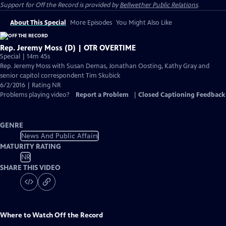
Support for
Off the Record
is provided by
Bellwether Public Relations
.
About This Special
More Episodes
You Might Also Like
Rep. Jeremy Moss (D) | OTR OVERTIME
Special | 14m 45s
Rep. Jeremy Moss with Susan Demas, Jonathan Oosting, Kathy Gray and
senior capitol correspondent Tim Skubick
6/2/2016 | Rating NR
Problems playing video?
Report a Problem
|
Closed Captioning Feedback
GENRE
News And Public Affairs
MATURITY RATING
NR
SHARE THIS VIDEO
Where to Watch
Off the Record