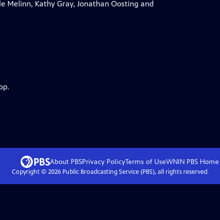
e Melinn, Kathy Gray, Jonathan Oosting and
pp.
About PBS
Privacy Policy
Terms of Use
WNIN PBS
Home
Copyright ©
2026
Public Broadcasting Service (PBS), all rights reserved.