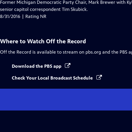
Former Michigan Democratic Party Chair, Mark Brewer with Kyl
senior capitol correspondent Tim Skubick.
8/31/2016 | Rating NR
Where to Watch
Off the Record
Off the Record
is available to stream on pbs.org and the PBS a
Download the PBS app
Check Your Local Broadcast Schedule