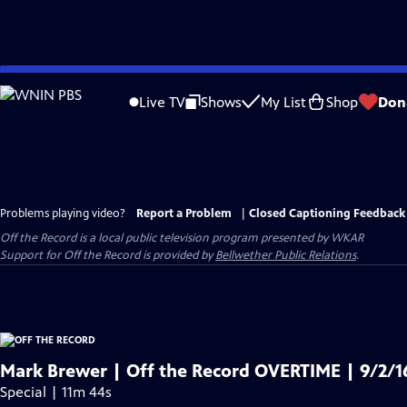
Skip
to
Live TV
Shows
My List
Shop
Don
Main
Content
Problems playing video?
Report a Problem
|
Closed Captioning Feedback
Off the Record
is a local public television program presented by
WKAR
Support for
Off the Record
is provided by
Bellwether Public Relations
.
Mark Brewer | Off the Record OVERTIME | 9/2/1
Special | 11m 44s