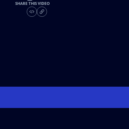
SHARE THIS VIDEO