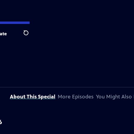
ate
Search
About This Special
More Episodes
You Might Also 
6