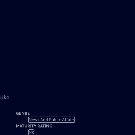
Like
GENRE
News And Public Affairs
MATURITY RATING
NR