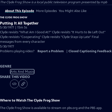
The Clyde Frog Show
is a local public television program presented by
mpb
About This Episode
More Episodes
You Might Also Like
THE CLYDE FROG SHOW
Putting It All Together
5/30/1977 | 15m 5s
Clyde revisits "What Am I Good At?" Clyde revisits "It Hurts to Be Left Out"
Clyde revisists "Cooperating" Clyde revisits "Clyde Stays Up Late" Final
messages from every character
5/30/1977
Problems playing video?
Report a Problem
|
Closed Captioning Feedback
GENRE
Arts And Music
SHARE THIS VIDEO
Where to Watch
The Clyde Frog Show
The Clyde Frog Show
is available to stream on pbs.org and the PBS app.