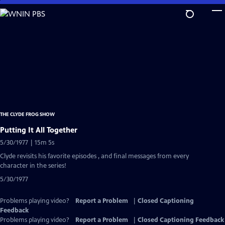
Skip
to
Main
Content
THE CLYDE FROG SHOW
Putting It All Together
5/30/1977 | 15m 5s
Clyde revisits his favorite episodes , and final messages from every
character in the series!
5/30/1977
Problems playing video?
Report a Problem
|
Closed Captioning
Feedback
Problems playing video?
Report a Problem
|
Closed Captioning Feedback