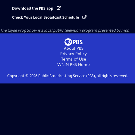
Download the PBS app
Check Your Local Broadcast Schedule
The Clyde Frog Show
is a local public television program presented by
mpb
About PBS
Privacy Policy
Terms of Use
WNIN PBS
Home
Copyright ©
2026
Public Broadcasting Service (PBS), all rights reserved.