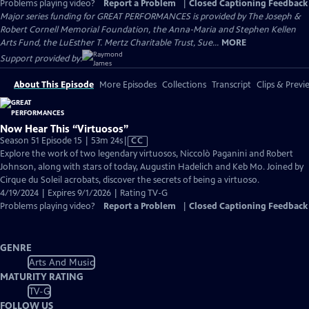
Problems playing video?
Report a Problem
|
Closed Captioning Feedback
Major series funding for GREAT PERFORMANCES is provided by The Joseph &
Robert Cornell Memorial Foundation, the Anna-Maria and Stephen Kellen
Arts Fund, the LuEsther T. Mertz Charitable Trust, Sue...
MORE
Support provided by:
About This Episode
More Episodes
Collections
Transcript
Clips & Previ
Now Hear This “Virtuosos”
Video
Season 51 Episode 15 | 53m 24s
|
CC
has
Explore the work of two legendary virtuosos, Niccolò Paganini and Robert
Closed
Johnson, along with stars of today, Augustin Hadelich and Keb Mo. Joined by
Captions
Cirque du Soleil acrobats, discover the secrets of being a virtuoso.
4/19/2024 | Expires 9/1/2026 | Rating TV-G
Problems playing video?
Report a Problem
|
Closed Captioning Feedback
GENRE
Arts And Music
MATURITY RATING
TV-G
FOLLOW US