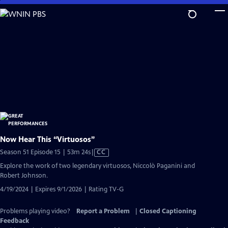
Skip
to
Main
Content
Now Hear This “Virtuosos”
Video
Season 51 Episode 15 | 53m 24s
|
CC
has
Explore the work of two legendary virtuosos, Niccolò Paganini and
Closed
Robert Johnson.
Captions
4/19/2024 | Expires 9/1/2026 | Rating TV-G
Problems playing video?
Report a Problem
|
Closed Captioning
Feedback