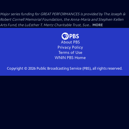
Major series funding for GREAT PERFORMANCES is provided by The Joseph &
Robert Cornell Memorial Foundation, the Anna-Maria and Stephen Kellen
Arts Fund, the LuEsther T. Mertz Charitable Trust, Sue...
MORE
About PBS
Privacy Policy
Terms of Use
WNIN PBS
Home
Copyright ©
2026
Public Broadcasting Service (PBS), all rights reserved.