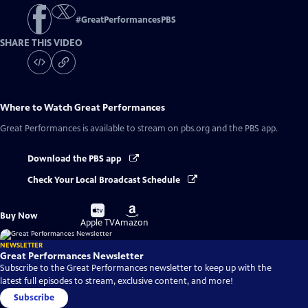
#
GreatPerformancesPBS
SHARE THIS VIDEO
Where to Watch
Great Performances
Great Performances
is available to stream on pbs.org and the PBS app.
Download the PBS app
Check Your Local Broadcast Schedule
Buy
Buy
Buy Now
on
on
Apple TV
Amazon
NEWSLETTER
Great Performances Newsletter
Subscribe to the Great Performances newsletter to keep up with the
latest full episodes to stream, exclusive content, and more!
Subscribe