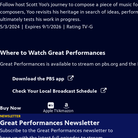
has
Follow host Scott Yoo’s journey to compose a piece of music fo
Closed
composers, Yoo revisits his heritage in search of ideas, perfor
Captions
ultimately tests his work in progress.
5/3/2024 | Expires 9/1/2026 | Rating TV-G
Where to Watch
Great Performances
Great Performances
is available to stream on pbs.org and the
Download the PBS app
Check Your Local Broadcast Schedule
Buy
Buy
Buy Now
on
on
Apple TV
Amazon
NEWSLETTER
Great Performances Newsletter
Subscribe to the Great Performances newsletter to
keep up with the latest full episodes to stream,