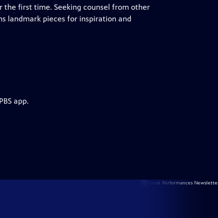
r the first time. Seeking counsel from other
ms landmark pieces for inspiration and
 PBS app.