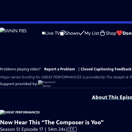
Skip
to
Live TV
Shows
My List
Shop
Don
Main
Content
Problems playing video?
Report a Problem
|
Closed Captioning Feedback
Major series funding for GREAT PERFORMANCES is provided by The Joseph & Rob
Support provided by:
About This Epis
Now Hear This “The Composer is Yoo”
Video
Season 51 Episode 17 | 54m 24s
|
CC