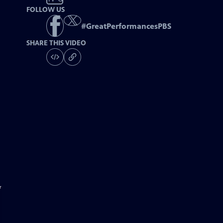
FOLLOW US
#
GreatPerformancesPBS
SHARE THIS VIDEO