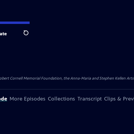
ate
Search
ert Cornell Memorial Foundation, the Anna-Maria and Stephen Kellen Arts Fun
ode
More Episodes
Collections
Transcript
Clips & Pre