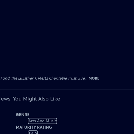
d, the LuEsther T. Mertz Charitable Trust, Sue...
MORE
views
You Might Also Like
GENRE
Arts And Music
MATURITY RATING
TV-G