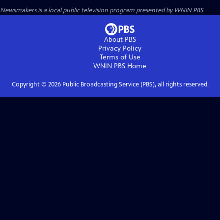
Newsmakers
is a local public television program presented by
WNIN PBS
About PBS
Privacy Policy
Terms of Use
WNIN PBS
Home
Copyright ©
2026
Public Broadcasting Service (PBS), all rights reserved.