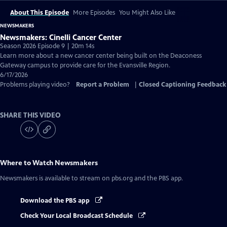
About This Episode
More Episodes
You Might Also Like
NEWSMAKERS
Newsmakers: Cinelli Cancer Center
Season 2026 Episode 9 | 20m 14s
Learn more about a new cancer center being built on the Deaconess
Gateway campus to provide care for the Evansville Region.
6/17/2026
Problems playing video?
Report a Problem
|
Closed Captioning Feedback
SHARE THIS VIDEO
Where to Watch
Newsmakers
Newsmakers
is available to stream on pbs.org and the PBS app.
Download the PBS app
Check Your Local Broadcast Schedule