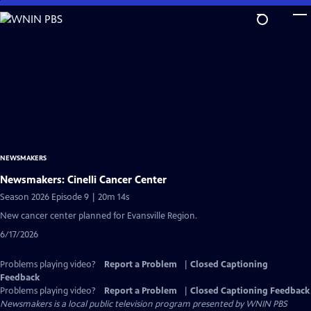
Skip
to
Main
Content
NEWSMAKERS
Newsmakers: Cinelli Cancer Center
Season 2026 Episode 9 | 20m 14s
New cancer center planned for Evansville Region.
6/17/2026
Problems playing video?
Report a Problem
|
Closed Captioning
Feedback
Problems playing video?
Report a Problem
|
Closed Captioning Feedback
Newsmakers
is a local public television program presented by
WNIN PBS