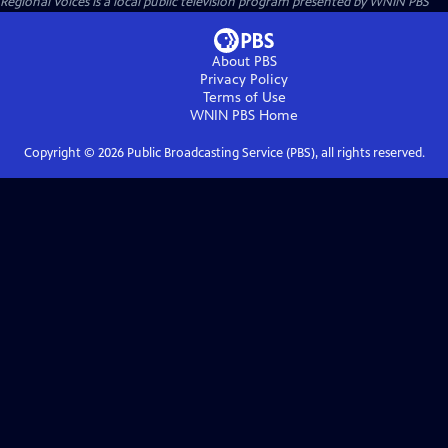
Regional Voices
is a local public television program presented by
WNIN PBS
About PBS
Privacy Policy
Terms of Use
WNIN PBS
Home
Copyright ©
2026
Public Broadcasting Service (PBS), all rights reserved.