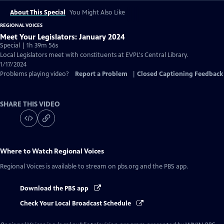
About This Special
You Might Also Like
REGIONAL VOICES
Meet Your Legislators: January 2024
Special | 1h 39m 56s
Local Legislators meet with constituents at EVPL's Central Library.
1/17/2024
Problems playing video?
Report a Problem
|
Closed Captioning Feedback
SHARE THIS VIDEO
Where to Watch
Regional Voices
Regional Voices
is available to stream on pbs.org and the PBS app.
Download the PBS app
Check Your Local Broadcast Schedule