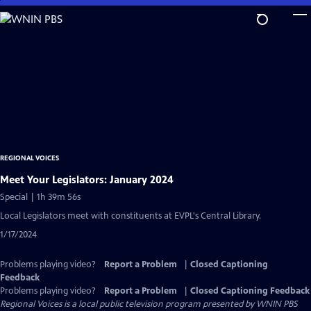
Skip
to
Main
Content
REGIONAL VOICES
Meet Your Legislators: January 2024
Special | 1h 39m 56s
Local Legislators meet with constituents at EVPL's Central Library.
1/17/2024
Problems playing video?
Report a Problem
|
Closed Captioning
Feedback
Problems playing video?
Report a Problem
|
Closed Captioning Feedback
Regional Voices
is a local public television program presented by
WNIN PBS