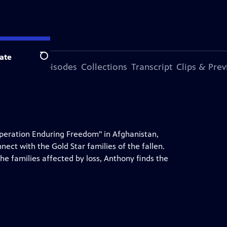
ate
Search
ode
More Episodes
Collections
Transcript
Clips & Pre
 "Operation Enduring Freedom" in Afghanistan,
ct with the Gold Star families of the fallen.
the families affected by loss, Anthony finds the