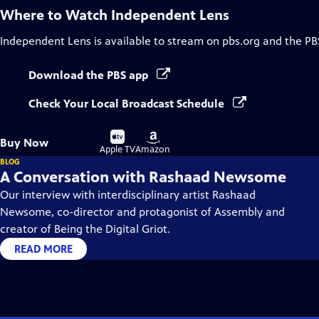
Where to Watch
Independent Lens
Independent Lens
is available to stream on pbs.org and the PB
Download the PBS app
Check Your Local Broadcast Schedule
Buy
Buy
Buy Now
on
on
Apple TV
Amazon
BLOG
A Conversation with Rashaad Newsome
Our interview with interdisciplinary artist Rashaad
Newsome, co-director and protagonist of Assembly and
creator of Being the Digital Griot.
READ MORE