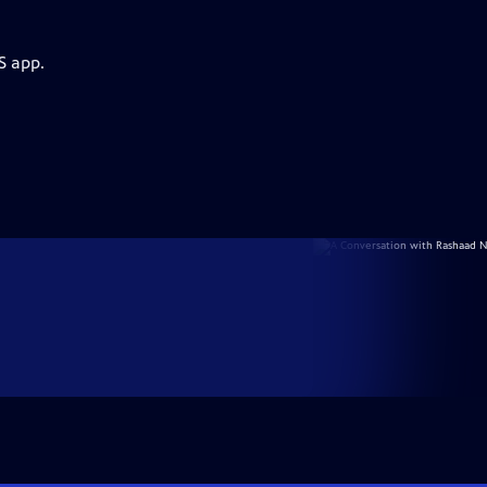
S app.