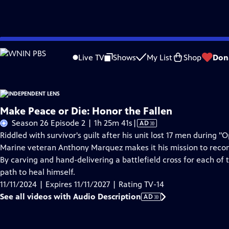
Skip
Problems playing video?
Report a Problem
|
Closed Captioning Feedback
to
Live TV
Shows
My List
Shop
Don
Main
About This Epis
Content
Make Peace or Die: Honor the Fallen
Video
Season 26 Episode 2 | 1h 25m 41s
|
AD
has
Riddled with survivor's guilt after his unit lost 17 men during
Audio
Marine veteran Anthony Marquez makes it his mission to reconne
Description
By carving and hand-delivering a battlefield cross for each of 
path to heal himself.
11/11/2024 | Expires 11/11/2027 | Rating TV-14
See all videos with Audio Description
AD