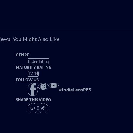
views
You Might Also Like
GENRE
Indie Films
MATURITY RATING
TV-14
FOLLOW US
#
IndieLensPBS
SHARE THIS VIDEO